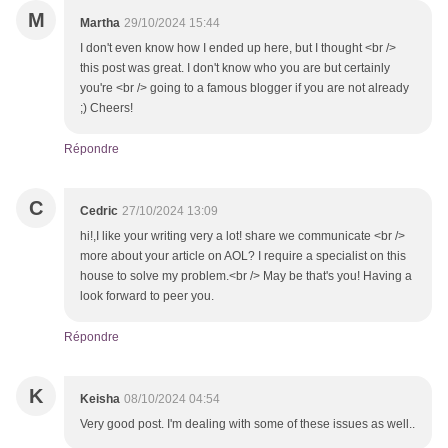
M
Martha
29/10/2024 15:44
I don't even know how I ended up here, but I thought <br />
this post was great. I don't know who you are but certainly
you're <br /> going to a famous blogger if you are not already
;) Cheers!
Répondre
C
Cedric
27/10/2024 13:09
hi!,I like your writing very a lot! share we communicate <br />
more about your article on AOL? I require a specialist on this
house to solve my problem.<br /> May be that's you! Having a
look forward to peer you.
Répondre
K
Keisha
08/10/2024 04:54
Very good post. I'm dealing with some of these issues as well..