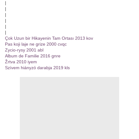
|
|
|
|
|
|
Çok Uzun bir Hikayenin Tam Ortası 2013 kov
Pas koji laje ne grize 2000 cvqc
Zycio-rysy 2001 abl
Album de Familie 2016 gnre
Žrtva 2010 iyem
Szívem hiányzó darabja 2019 kls