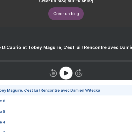
Créer un blog sur Eklablog
Créer un blog
 DiCaprio et Tobey Maguire, c'est lui ! Rencontre avec Dam
bey Maguire, c'est lui ! Rencontre avec Damien Witecka
e 6
e 5
e 4