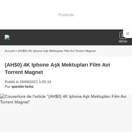
Publicité
MENU
Accueil
» (AH$0) 4K Iphone Aşk Mektupları Film Avi Torrent Magnet
(AH$0) 4K Iphone Aşk Mektupları Film Avi
Torrent Magnet
Publié le 28/08/2021 à 05:18
Par
quentin heinz