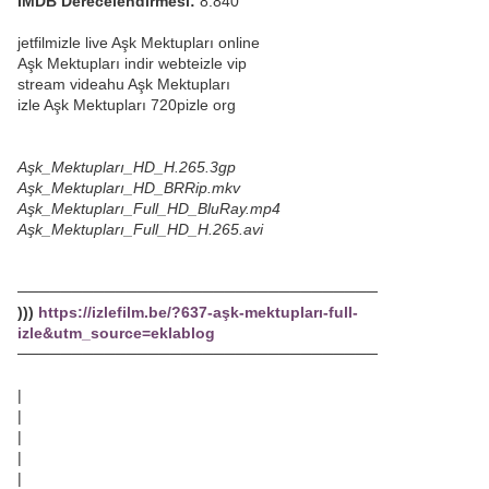
IMDB Derecelendirmesi:
8.840
jetfilmizle live Aşk Mektupları online
Aşk Mektupları indir webteizle vip
stream videahu Aşk Mektupları
izle Aşk Mektupları 720pizle org
Aşk_Mektupları_HD_H.265.3gp
Aşk_Mektupları_HD_BRRip.mkv
Aşk_Mektupları_Full_HD_BluRay.mp4
Aşk_Mektupları_Full_HD_H.265.avi
─────────────────────────────────
)))
https://izlefilm.be/?637-aşk-mektupları-full-
izle&utm_source=eklablog
─────────────────────────────────
|
|
|
|
|