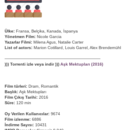
Ülke:
Fransa, Belçika, Kanada, İspanya
Yönetmen Film:
Nicole Garcia
Yazarlar Filmi:
Milena Agus, Natalie Carter
List of actors:
Marion Cotillard, Louis Garrel, Alex Brendemühl
─────────────────────────────────
))) Torrenti izle veya indir )))
Aşk Mektupları (2016)
Film türleri:
Dram, Romantik
Başlık:
Aşk Mektupları
Film Çıkış Tarihi:
2016
Süre:
120 min
Oy Verilen Kullanıcılar:
9674
Film izlenme:
6886
İndirme Sayısı:
10431