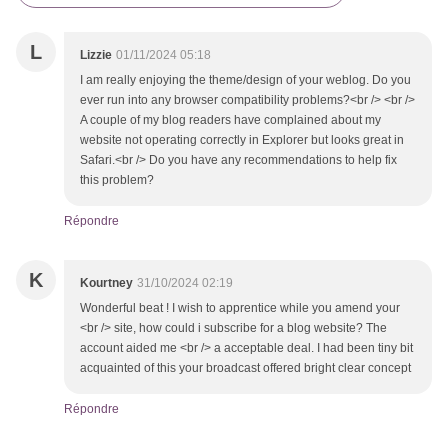
L
Lizzie
01/11/2024 05:18
I am really enjoying the theme/design of your weblog. Do you
ever run into any browser compatibility problems?<br /> <br />
A couple of my blog readers have complained about my
website not operating correctly in Explorer but looks great in
Safari.<br /> Do you have any recommendations to help fix
this problem?
Répondre
K
Kourtney
31/10/2024 02:19
Wonderful beat ! I wish to apprentice while you amend your
<br /> site, how could i subscribe for a blog website? The
account aided me <br /> a acceptable deal. I had been tiny bit
acquainted of this your broadcast offered bright clear concept
Répondre