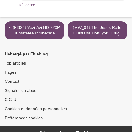
Répondre
< (Fl$24) Vezi Avi HD 720P
(MW_91) The Jesus Rolls:
Jumatatea Intunecata
Quintana Dönüyor Türkçe
Torrent Magnet
Dublaj 720P Mp4 Online >
Hébergé par Eklablog
Top articles
Pages
Contact
Signaler un abus
C.G.U.
Cookies et données personnelles
Préférences cookies