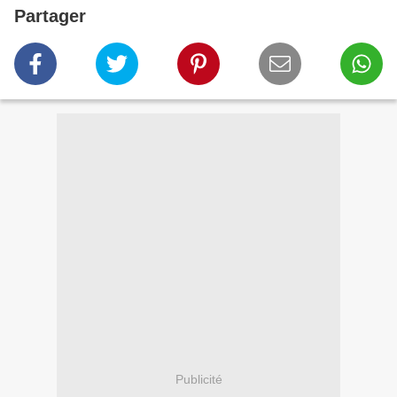
Partager
Publicité