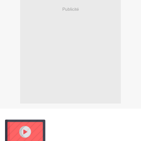
Publicité