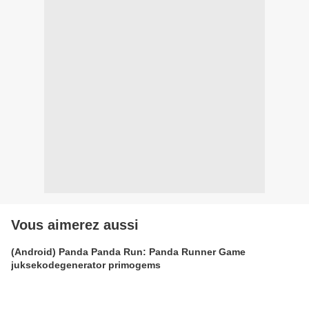
Vous aimerez aussi
(Android) Panda Panda Run: Panda Runner Game
juksekodegenerator primogems