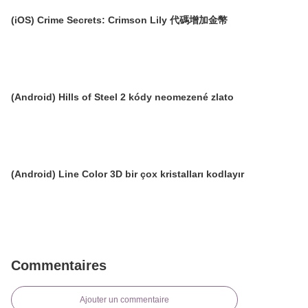
(iOS) Crime Secrets: Crimson Lily 代碼增加金幣
(Android) Hills of Steel 2 kódy neomezené zlato
(Android) Line Color 3D bir çox kristalları kodlayır
Commentaires
Ajouter un commentaire