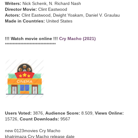
Writers:
Nick Schenk, N. Richard Nash
Director Movie:
Clint Eastwood
Actors:
Clint Eastwood, Dwight Yoakam, Daniel V. Graulau
Made in Countries:
United States
!!! Watch movie online !!!
Cry Macho (2021)
*********************************
Users Voted:
3876,
Audience Score:
8.509,
Views Online:
15726,
Count Downloads:
9567
new 0123movies Cry Macho
khatrimaza Cry Macho release date