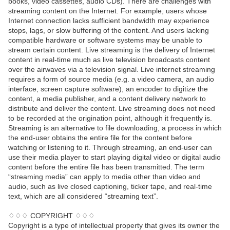
books, video cassettes, audio CDs). There are challenges with
streaming content on the Internet. For example, users whose
Internet connection lacks sufficient bandwidth may experience
stops, lags, or slow buffering of the content. And users lacking
compatible hardware or software systems may be unable to
stream certain content. Live streaming is the delivery of Internet
content in real-time much as live television broadcasts content
over the airwaves via a television signal. Live internet streaming
requires a form of source media (e.g. a video camera, an audio
interface, screen capture software), an encoder to digitize the
content, a media publisher, and a content delivery network to
distribute and deliver the content. Live streaming does not need
to be recorded at the origination point, although it frequently is.
Streaming is an alternative to file downloading, a process in which
the end-user obtains the entire file for the content before
watching or listening to it. Through streaming, an end-user can
use their media player to start playing digital video or digital audio
content before the entire file has been transmitted. The term
“streaming media” can apply to media other than video and
audio, such as live closed captioning, ticker tape, and real-time
text, which are all considered “streaming text”.
♢♢♢ COPYRIGHT ♢♢♢
Copyright is a type of intellectual property that gives its owner the