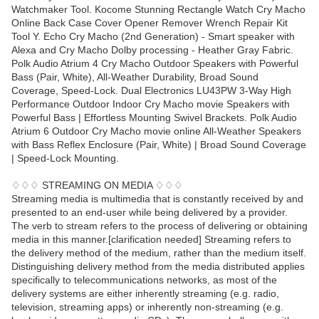
Watchmaker Tool. Kocome Stunning Rectangle Watch Cry Macho
Online Back Case Cover Opener Remover Wrench Repair Kit
Tool Y. Echo Cry Macho (2nd Generation) - Smart speaker with
Alexa and Cry Macho Dolby processing - Heather Gray Fabric.
Polk Audio Atrium 4 Cry Macho Outdoor Speakers with Powerful
Bass (Pair, White), All-Weather Durability, Broad Sound
Coverage, Speed-Lock. Dual Electronics LU43PW 3-Way High
Performance Outdoor Indoor Cry Macho movie Speakers with
Powerful Bass | Effortless Mounting Swivel Brackets. Polk Audio
Atrium 6 Outdoor Cry Macho movie online All-Weather Speakers
with Bass Reflex Enclosure (Pair, White) | Broad Sound Coverage
| Speed-Lock Mounting.
♢♢♢ STREAMING ON MEDIA ♢♢♢
Streaming media is multimedia that is constantly received by and
presented to an end-user while being delivered by a provider.
The verb to stream refers to the process of delivering or obtaining
media in this manner.[clarification needed] Streaming refers to
the delivery method of the medium, rather than the medium itself.
Distinguishing delivery method from the media distributed applies
specifically to telecommunications networks, as most of the
delivery systems are either inherently streaming (e.g. radio,
television, streaming apps) or inherently non-streaming (e.g.