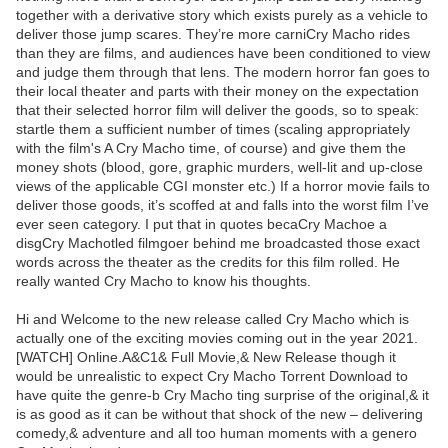
together with a derivative story which exists purely as a vehicle to
deliver those jump scares. They’re more carniCry Macho rides
than they are films, and audiences have been conditioned to view
and judge them through that lens. The modern horror fan goes to
their local theater and parts with their money on the expectation
that their selected horror film will deliver the goods, so to speak:
startle them a sufficient number of times (scaling appropriately
with the film's A Cry Macho time, of course) and give them the
money shots (blood, gore, graphic murders, well-lit and up-close
views of the applicable CGI monster etc.) If a horror movie fails to
deliver those goods, it’s scoffed at and falls into the worst film I’ve
ever seen category. I put that in quotes becaCry Machoe a
disgCry Machotled filmgoer behind me broadcasted those exact
words across the theater as the credits for this film rolled. He
really wanted Cry Macho to know his thoughts.
Hi and Welcome to the new release called Cry Macho which is
actually one of the exciting movies coming out in the year 2021.
[WATCH] Online.A&C1& Full Movie,& New Release though it
would be unrealistic to expect Cry Macho Torrent Download to
have quite the genre-b Cry Macho ting surprise of the original,& it
is as good as it can be without that shock of the new – delivering
comedy,& adventure and all too human moments with a genero