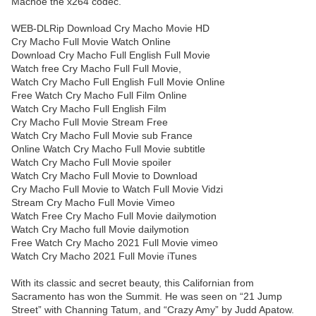
Machoe the x264 codec.
WEB-DLRip Download Cry Macho Movie HD
Cry Macho Full Movie Watch Online
Download Cry Macho Full English Full Movie
Watch free Cry Macho Full Full Movie,
Watch Cry Macho Full English Full Movie Online
Free Watch Cry Macho Full Film Online
Watch Cry Macho Full English Film
Cry Macho Full Movie Stream Free
Watch Cry Macho Full Movie sub France
Online Watch Cry Macho Full Movie subtitle
Watch Cry Macho Full Movie spoiler
Watch Cry Macho Full Movie to Download
Cry Macho Full Movie to Watch Full Movie Vidzi
Stream Cry Macho Full Movie Vimeo
Watch Free Cry Macho Full Movie dailymotion
Watch Cry Macho full Movie dailymotion
Free Watch Cry Macho 2021 Full Movie vimeo
Watch Cry Macho 2021 Full Movie iTunes
With its classic and secret beauty, this Californian from
Sacramento has won the Summit. He was seen on “21 Jump
Street” with Channing Tatum, and “Crazy Amy” by Judd Apatow.