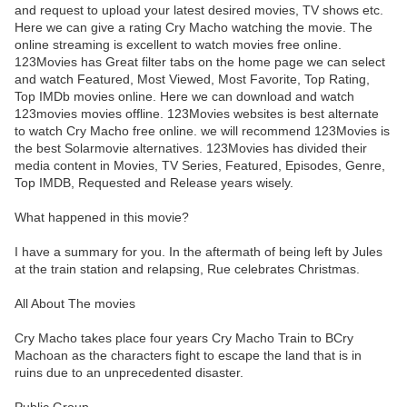
and request to upload your latest desired movies, TV shows etc.
Here we can give a rating Cry Macho watching the movie. The
online streaming is excellent to watch movies free online.
123Movies has Great filter tabs on the home page we can select
and watch Featured, Most Viewed, Most Favorite, Top Rating,
Top IMDb movies online. Here we can download and watch
123movies movies offline. 123Movies websites is best alternate
to watch Cry Macho free online. we will recommend 123Movies is
the best Solarmovie alternatives. 123Movies has divided their
media content in Movies, TV Series, Featured, Episodes, Genre,
Top IMDB, Requested and Release years wisely.
What happened in this movie?
I have a summary for you. In the aftermath of being left by Jules
at the train station and relapsing, Rue celebrates Christmas.
All About The movies
Cry Macho takes place four years Cry Macho Train to BCry
Machoan as the characters fight to escape the land that is in
ruins due to an unprecedented disaster.