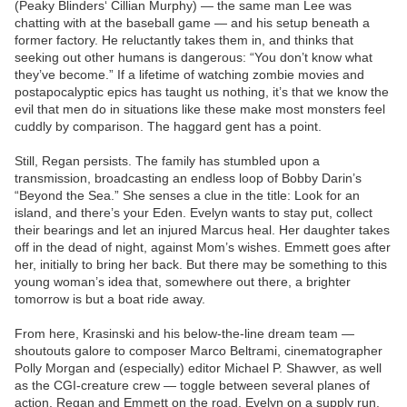
(Peaky Blinders‘ Cillian Murphy) — the same man Lee was
chatting with at the baseball game — and his setup beneath a
former factory. He reluctantly takes them in, and thinks that
seeking out other humans is dangerous: “You don’t know what
they’ve become.” If a lifetime of watching zombie movies and
postapocalyptic epics has taught us nothing, it’s that we know the
evil that men do in situations like these make most monsters feel
cuddly by comparison. The haggard gent has a point.
Still, Regan persists. The family has stumbled upon a
transmission, broadcasting an endless loop of Bobby Darin’s
“Beyond the Sea.” She senses a clue in the title: Look for an
island, and there’s your Eden. Evelyn wants to stay put, collect
their bearings and let an injured Marcus heal. Her daughter takes
off in the dead of night, against Mom’s wishes. Emmett goes after
her, initially to bring her back. But there may be something to this
young woman’s idea that, somewhere out there, a brighter
tomorrow is but a boat ride away.
From here, Krasinski and his below-the-line dream team —
shoutouts galore to composer Marco Beltrami, cinematographer
Polly Morgan and (especially) editor Michael P. Shawver, as well
as the CGI-creature crew — toggle between several planes of
action. Regan and Emmett on the road. Evelyn on a supply run.