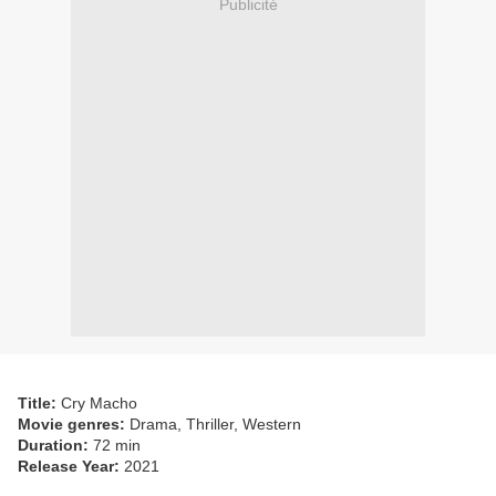
Publicité
Title:
Cry Macho
Movie genres:
Drama, Thriller, Western
Duration:
72 min
Release Year:
2021