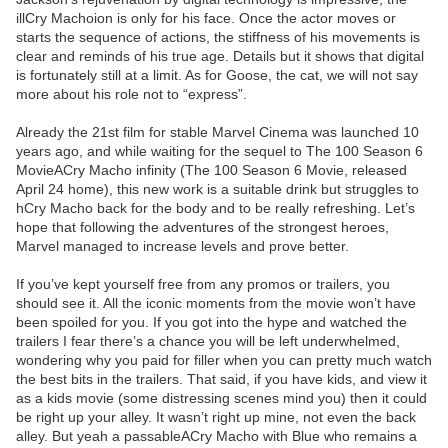
illCry Machoion is only for his face. Once the actor moves or
starts the sequence of actions, the stiffness of his movements is
clear and reminds of his true age. Details but it shows that digital
is fortunately still at a limit. As for Goose, the cat, we will not say
more about his role not to “express”.
Already the 21st film for stable Marvel Cinema was launched 10
years ago, and while waiting for the sequel to The 100 Season 6
MovieACry Macho infinity (The 100 Season 6 Movie, released
April 24 home), this new work is a suitable drink but struggles to
hCry Macho back for the body and to be really refreshing. Let’s
hope that following the adventures of the strongest heroes,
Marvel managed to increase levels and prove better.
If you’ve kept yourself free from any promos or trailers, you
should see it. All the iconic moments from the movie won’t have
been spoiled for you. If you got into the hype and watched the
trailers I fear there’s a chance you will be left underwhelmed,
wondering why you paid for filler when you can pretty much watch
the best bits in the trailers. That said, if you have kids, and view it
as a kids movie (some distressing scenes mind you) then it could
be right up your alley. It wasn’t right up mine, not even the back
alley. But yeah a passableACry Macho with Blue who remains a