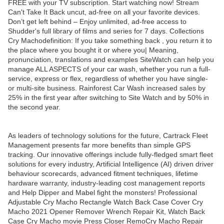
FREE with your TV subscription. Start watching now! Stream
Can't Take It Back uncut, ad-free on all your favorite devices.
Don’t get left behind – Enjoy unlimited, ad-free access to
Shudder's full library of films and series for 7 days. Collections
Cry Machodefinition: If you take something back , you return it to
the place where you bought it or where you| Meaning,
pronunciation, translations and examples SiteWatch can help you
manage ALL ASPECTS of your car wash, whether you run a full-
service, express or flex, regardless of whether you have single-
or multi-site business. Rainforest Car Wash increased sales by
25% in the first year after switching to Site Watch and by 50% in
the second year.
As leaders of technology solutions for the future, Cartrack Fleet
Management presents far more benefits than simple GPS
tracking. Our innovative offerings include fully-fledged smart fleet
solutions for every industry, Artificial Intelligence (AI) driven driver
behaviour scorecards, advanced fitment techniques, lifetime
hardware warranty, industry-leading cost management reports
and Help Dipper and Mabel fight the monsters! Professional
Adjustable Cry Macho Rectangle Watch Back Case Cover Cry
Macho 2021 Opener Remover Wrench Repair Kit, Watch Back
Case Cry Macho movie Press Closer RemoCry Macho Repair