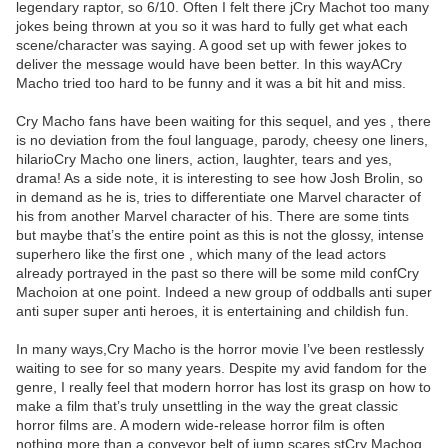
legendary raptor, so 6/10. Often I felt there jCry Machot too many
jokes being thrown at you so it was hard to fully get what each
scene/character was saying. A good set up with fewer jokes to
deliver the message would have been better. In this wayACry
Macho tried too hard to be funny and it was a bit hit and miss.
Cry Macho fans have been waiting for this sequel, and yes , there
is no deviation from the foul language, parody, cheesy one liners,
hilarioCry Macho one liners, action, laughter, tears and yes,
drama! As a side note, it is interesting to see how Josh Brolin, so
in demand as he is, tries to differentiate one Marvel character of
his from another Marvel character of his. There are some tints
but maybe that’s the entire point as this is not the glossy, intense
superhero like the first one , which many of the lead actors
already portrayed in the past so there will be some mild confCry
Machoion at one point. Indeed a new group of oddballs anti super
anti super super anti heroes, it is entertaining and childish fun.
In many ways,Cry Macho is the horror movie I’ve been restlessly
waiting to see for so many years. Despite my avid fandom for the
genre, I really feel that modern horror has lost its grasp on how to
make a film that’s truly unsettling in the way the great classic
horror films are. A modern wide-release horror film is often
nothing more than a conveyor belt of jump scares stCry Machog