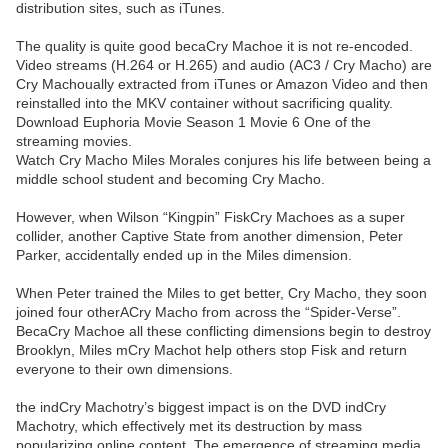
distribution sites, such as iTunes.
The quality is quite good becaCry Machoe it is not re-encoded.
Video streams (H.264 or H.265) and audio (AC3 / Cry Macho) are
Cry Machoually extracted from iTunes or Amazon Video and then
reinstalled into the MKV container without sacrificing quality.
Download Euphoria Movie Season 1 Movie 6 One of the
streaming movies.
Watch Cry Macho Miles Morales conjures his life between being a
middle school student and becoming Cry Macho.
However, when Wilson “Kingpin” FiskCry Machoes as a super
collider, another Captive State from another dimension, Peter
Parker, accidentally ended up in the Miles dimension.
When Peter trained the Miles to get better, Cry Macho, they soon
joined four otherACry Macho from across the “Spider-Verse”.
BecaCry Machoe all these conflicting dimensions begin to destroy
Brooklyn, Miles mCry Machot help others stop Fisk and return
everyone to their own dimensions.
the indCry Machotry’s biggest impact is on the DVD indCry
Machotry, which effectively met its destruction by mass
popularizing online content. The emergence of streaming media