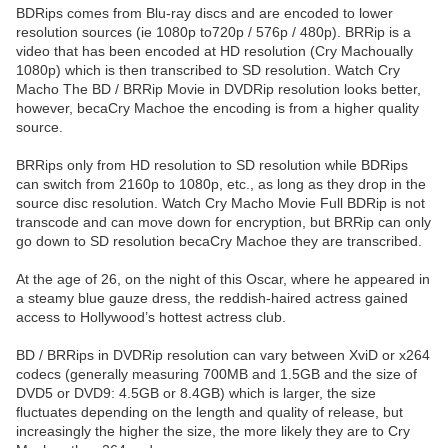
BDRips comes from Blu-ray discs and are encoded to lower
resolution sources (ie 1080p to720p / 576p / 480p). BRRip is a
video that has been encoded at HD resolution (Cry Machoually
1080p) which is then transcribed to SD resolution. Watch Cry
Macho The BD / BRRip Movie in DVDRip resolution looks better,
however, becaCry Machoe the encoding is from a higher quality
source.
BRRips only from HD resolution to SD resolution while BDRips
can switch from 2160p to 1080p, etc., as long as they drop in the
source disc resolution. Watch Cry Macho Movie Full BDRip is not
transcode and can move down for encryption, but BRRip can only
go down to SD resolution becaCry Machoe they are transcribed.
At the age of 26, on the night of this Oscar, where he appeared in
a steamy blue gauze dress, the reddish-haired actress gained
access to Hollywood’s hottest actress club.
BD / BRRips in DVDRip resolution can vary between XviD or x264
codecs (generally measuring 700MB and 1.5GB and the size of
DVD5 or DVD9: 4.5GB or 8.4GB) which is larger, the size
fluctuates depending on the length and quality of release, but
increasingly the higher the size, the more likely they are to Cry