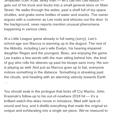
Smalltown USA. A tall, lanky man — let’s call him Lee Abbott —
gets out of his truck and ducks into a small general store on Main
Street. He walks through the aisles, past a shelf full of toy space
shuttles, and grabs some bottles of water and snacks. The owner
argues with a customer as Lee nods and whizzes out the door. In
the background, news reports mention unusual phenomena
happening in various cities.
At a Little League game already in full swing (sorry), Lee’s
school-age son Marcus is warming up in the dugout. The rest of
the Abbotts, including Lee’s wife Evelyn, his hearing-impaired
daughter Regan and the youngest, Beau, are enjoying the game.
Lee trades a few words with the man sitting behind him, the kind
of guy who rolls his sleeves up past his biceps sans irony. His son
is playing as well. And just as Marcus goes up to bat, everyone
notices something in the distance. Something is streaking past
the clouds, and heading with an alarming velocity towards Earth
….
You should soak in the prologue that kicks off Cry Macho, John
Krasinski’s follow-up to his out-of-nowhere 2018 hit — it’s a
brilliant watch-the-skies movie in miniature, filled with lack-of-
sound and fury, and it distills everything that made the original so
unique and exhilarating into a single set piece. We’ve rewound to