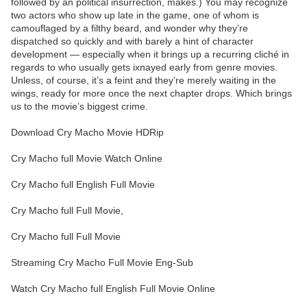
followed by an political insurrection, makes.) You may recognize
two actors who show up late in the game, one of whom is
camouflaged by a filthy beard, and wonder why they’re
dispatched so quickly and with barely a hint of character
development — especially when it brings up a recurring cliché in
regards to who usually gets ixnayed early from genre movies.
Unless, of course, it’s a feint and they’re merely waiting in the
wings, ready for more once the next chapter drops. Which brings
us to the movie’s biggest crime.
Download Cry Macho Movie HDRip
Cry Macho full Movie Watch Online
Cry Macho full English Full Movie
Cry Macho full Full Movie,
Cry Macho full Full Movie
Streaming Cry Macho Full Movie Eng-Sub
Watch Cry Macho full English Full Movie Online