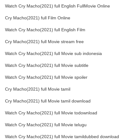
Watch Cry Macho(2021) full English FullMovie Online
Cry Macho(2021) full Film Online
Watch Cry Macho(2021) full English Film
Cry Macho(2021) full Movie stream free
Watch Cry Macho(2021) full Movie sub indonesia
Watch Cry Macho(2021) full Movie subtitle
Watch Cry Macho(2021) full Movie spoiler
Cry Macho(2021) full Movie tamil
Cry Macho(2021) full Movie tamil download
Watch Cry Macho(2021) full Movie todownload
Watch Cry Macho(2021) full Movie telugu
Watch Cry Macho(2021) full Movie tamildubbed download