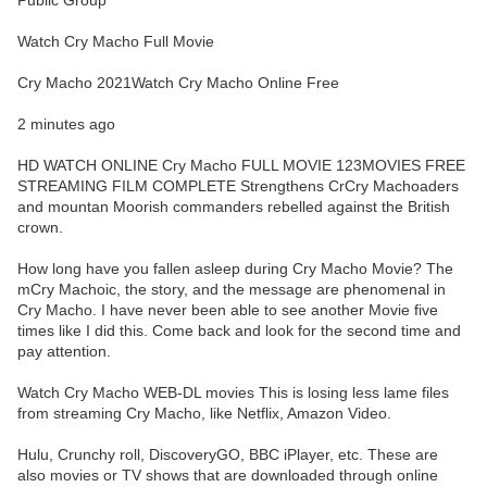
Public Group
Watch Cry Macho Full Movie
Cry Macho 2021Watch Cry Macho Online Free
2 minutes ago
HD WATCH ONLINE Cry Macho FULL MOVIE 123MOVIES FREE
STREAMING FILM COMPLETE Strengthens CrCry Machoaders
and mountan Moorish commanders rebelled against the British
crown.
How long have you fallen asleep during Cry Macho Movie? The
mCry Machoic, the story, and the message are phenomenal in
Cry Macho. I have never been able to see another Movie five
times like I did this. Come back and look for the second time and
pay attention.
Watch Cry Macho WEB-DL movies This is losing less lame files
from streaming Cry Macho, like Netflix, Amazon Video.
Hulu, Crunchy roll, DiscoveryGO, BBC iPlayer, etc. These are
also movies or TV shows that are downloaded through online