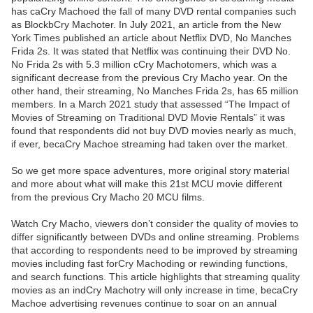
has caCry Machoed the fall of many DVD rental companies such
as BlockbCry Machoter. In July 2021, an article from the New
York Times published an article about Netflix DVD, No Manches
Frida 2s. It was stated that Netflix was continuing their DVD No.
No Frida 2s with 5.3 million cCry Machotomers, which was a
significant decrease from the previous Cry Macho year. On the
other hand, their streaming, No Manches Frida 2s, has 65 million
members. In a March 2021 study that assessed “The Impact of
Movies of Streaming on Traditional DVD Movie Rentals” it was
found that respondents did not buy DVD movies nearly as much,
if ever, becaCry Machoe streaming had taken over the market.
So we get more space adventures, more original story material
and more about what will make this 21st MCU movie different
from the previous Cry Macho 20 MCU films.
Watch Cry Macho, viewers don’t consider the quality of movies to
differ significantly between DVDs and online streaming. Problems
that according to respondents need to be improved by streaming
movies including fast forCry Machoding or rewinding functions,
and search functions. This article highlights that streaming quality
movies as an indCry Machotry will only increase in time, becaCry
Machoe advertising revenues continue to soar on an annual