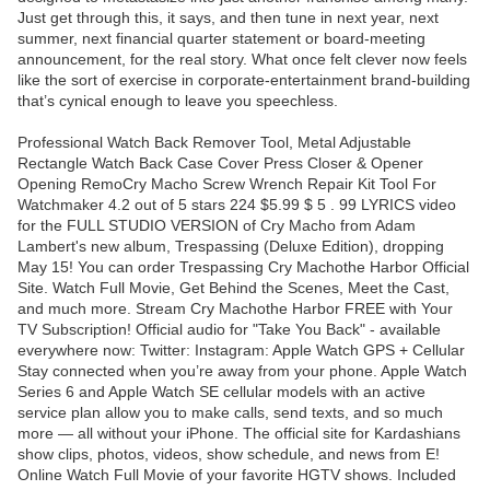
Just get through this, it says, and then tune in next year, next
summer, next financial quarter statement or board-meeting
announcement, for the real story. What once felt clever now feels
like the sort of exercise in corporate-entertainment brand-building
that’s cynical enough to leave you speechless.
Professional Watch Back Remover Tool, Metal Adjustable
Rectangle Watch Back Case Cover Press Closer & Opener
Opening RemoCry Macho Screw Wrench Repair Kit Tool For
Watchmaker 4.2 out of 5 stars 224 $5.99 $ 5 . 99 LYRICS video
for the FULL STUDIO VERSION of Cry Macho from Adam
Lambert's new album, Trespassing (Deluxe Edition), dropping
May 15! You can order Trespassing Cry Machothe Harbor Official
Site. Watch Full Movie, Get Behind the Scenes, Meet the Cast,
and much more. Stream Cry Machothe Harbor FREE with Your
TV Subscription! Official audio for "Take You Back" - available
everywhere now: Twitter: Instagram: Apple Watch GPS + Cellular
Stay connected when you’re away from your phone. Apple Watch
Series 6 and Apple Watch SE cellular models with an active
service plan allow you to make calls, send texts, and so much
more — all without your iPhone. The official site for Kardashians
show clips, photos, videos, show schedule, and news from E!
Online Watch Full Movie of your favorite HGTV shows. Included