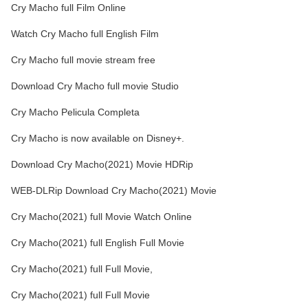
Cry Macho full Film Online
Watch Cry Macho full English Film
Cry Macho full movie stream free
Download Cry Macho full movie Studio
Cry Macho Pelicula Completa
Cry Macho is now available on Disney+.
Download Cry Macho(2021) Movie HDRip
WEB-DLRip Download Cry Macho(2021) Movie
Cry Macho(2021) full Movie Watch Online
Cry Macho(2021) full English Full Movie
Cry Macho(2021) full Full Movie,
Cry Macho(2021) full Full Movie