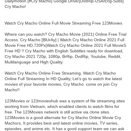
Dailymotion [#Cry Macho] Google Drive/[DvdRip-USA/Eng-Subs]
Cry Macho!
Watch Cry Macho Online Full Movie Streaming Free 123Movies
Where can you watch? Cry Macho Movie (2021) Online Free Trial
Access. Cry Macho [BlUrAy] | Watch Cry Macho Online 2021 Full
Movie Free HD.720Px|Watch Cry Macho Online 2021 Full MovieS
Free HD !! Cry Macho with English Subtitles ready for download,
Cry Macho 2021 720p, 1080p, BrRip, DvdRip, Youtube, Reddit,
Multilanguage and High Quality.
Watch Cry Macho Online Free Streaming, Watch Cry Macho
Online Full Streaming In HD Quality, Let’s go to watch the latest
movies of your favorite movies, Cry Macho. come on join Cry
Macho!!
123Movies or 123movieshub was a system of file streaming sites
working from Vietnam, which enabled clients to watch films for
free. The 123Movies network is still active via clone sites.
123Movies is a good alternate for Cry Macho Online Movie Cry
Machors, It provides best and latest online movies, TV series,
episodes, and anime etc. It has a good support team we can ask