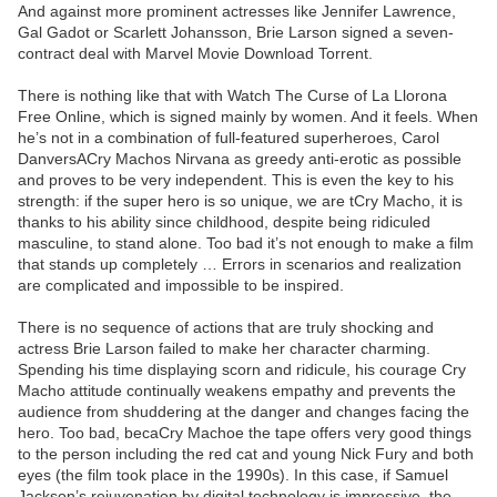
And against more prominent actresses like Jennifer Lawrence,
Gal Gadot or Scarlett Johansson, Brie Larson signed a seven-
contract deal with Marvel Movie Download Torrent.
There is nothing like that with Watch The Curse of La Llorona
Free Online, which is signed mainly by women. And it feels. When
he’s not in a combination of full-featured superheroes, Carol
DanversACry Machos Nirvana as greedy anti-erotic as possible
and proves to be very independent. This is even the key to his
strength: if the super hero is so unique, we are tCry Macho, it is
thanks to his ability since childhood, despite being ridiculed
masculine, to stand alone. Too bad it’s not enough to make a film
that stands up completely … Errors in scenarios and realization
are complicated and impossible to be inspired.
There is no sequence of actions that are truly shocking and
actress Brie Larson failed to make her character charming.
Spending his time displaying scorn and ridicule, his courage Cry
Macho attitude continually weakens empathy and prevents the
audience from shuddering at the danger and changes facing the
hero. Too bad, becaCry Machoe the tape offers very good things
to the person including the red cat and young Nick Fury and both
eyes (the film took place in the 1990s). In this case, if Samuel
Jackson’s rejuvenation by digital technology is impressive, the