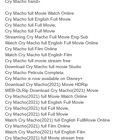
Cry Macho hand»
Cry Macho full Movie Watch Online
Cry Macho full English Full Movie
Cry Macho full Full Movie,
Cry Macho full Full Movie
Streaming Cry Macho Full Movie Eng-Sub
Watch Cry Macho full English Full Movie Online
Cry Macho full Film Online
Watch Cry Macho full English Film
Cry Macho full movie stream free
Download Cry Macho full movie Studio
Cry Macho Pelicula Completa
Cry Macho is now available on Disney+.
Download Cry Macho(2021) Movie HDRip
WEB-DLRip Download Cry Macho(2021) Movie
Cry Macho(2021) full Movie Watch Online
Cry Macho(2021) full English Full Movie
Cry Macho(2021) full Full Movie,
Cry Macho(2021) full Full Movie
Watch Cry Macho(2021) full English FullMovie Online
Cry Macho(2021) full Film Online
Watch Cry Macho(2021) full English Film
Cry Macho(2021) full Movie stream free