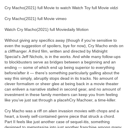
Cry Macho(2021) full Movie to watch Watch Toy full Movie vidzi
Cry Macho(2021) full Movie vimeo
Watch Cry Macho(2021) full Moviedaily Motion
Without giving any specifics away (though if you’re sensitive to
even the suggestion of spoilers, bye for now), Cry Macho ends on
a cliffhanger. A third film, written and directed by Midnight
Special‘s Jeff Nichols, is in the works. And while many follow-ups
to blockbusters serve as bridges between a beginning and an
ending — some of which end up being superior to everything
before/after it — there’s something particularly galling about the
way this simply, abruptly stops dead in its tracks. No amount of
clever formalism or sheer glee at being back in a movie theater
can enliven a narrative stalled in second gear, and no amount of
investment in these family members can keep you from feeling
like you’ve just sat through a placehCry Machoer, a time-killer.
Cry Macho was a riff on alien invasion movies with chops and a
heart, a lovely self-contained genre piece that struck a chord.
Part II feels like just another case of sequel-itis, something
designed to metastasize into just another franchise among many.