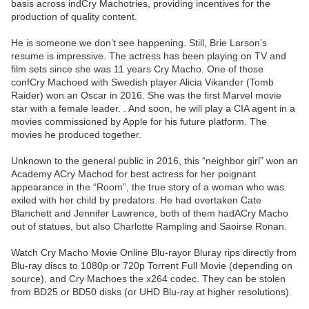
basis across indCry Machotries, providing incentives for the
production of quality content.
He is someone we don’t see happening. Still, Brie Larson’s
resume is impressive. The actress has been playing on TV and
film sets since she was 11 years Cry Macho. One of those
confCry Machoed with Swedish player Alicia Vikander (Tomb
Raider) won an Oscar in 2016. She was the first Marvel movie
star with a female leader. . And soon, he will play a CIA agent in a
movies commissioned by Apple for his future platform. The
movies he produced together.
Unknown to the general public in 2016, this “neighbor girl” won an
Academy ACry Machod for best actress for her poignant
appearance in the “Room”, the true story of a woman who was
exiled with her child by predators. He had overtaken Cate
Blanchett and Jennifer Lawrence, both of them hadACry Macho
out of statues, but also Charlotte Rampling and Saoirse Ronan.
Watch Cry Macho Movie Online Blu-rayor Bluray rips directly from
Blu-ray discs to 1080p or 720p Torrent Full Movie (depending on
source), and Cry Machoes the x264 codec. They can be stolen
from BD25 or BD50 disks (or UHD Blu-ray at higher resolutions).