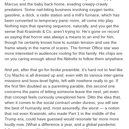
Marcus and the baby back home, evading creepy-crawly
predators. Some nail-biting business involving oxygen tanks,
gasoline, a dock, a radio station and a mill’s furnace, which has
been converted to temporary panic room, all come into play.
Nothing tops that opening sequence, naturally, and you get the
sense that Krasinski & Co. aren’t trying to. He’s gone on record
as saying that horror was always a means to an end for him,
though he certainly knows how to sustain tension and use the
frame wisely in the name of scares. The former Office star was
more interested in audiences rooting for this family. His chips are
on you caring enough about the Abbotts to follow them anywhere.
And yet, after that go-for-broke preamble, it’s hard not to feel like
Cry Macho is all dressed up and, even with its various inter-game
missions and boss-level fights, left with nowhere really to go. If
the first film doubled as a parenting parable, this second one
concerns the pains of letting someone leave the nest, yet even
that concept feels curiously unexplored here. Ditto the idea that,
when it comes to the social contract under duress, you will see
the best of humanity and, most assuredly, the worst — a notion
that not even Krasinski, who made Part 1 in the middle of the
Trump era, could have guessed would resonate far more more
loudly now. (What a difference a year, and a global pandemic