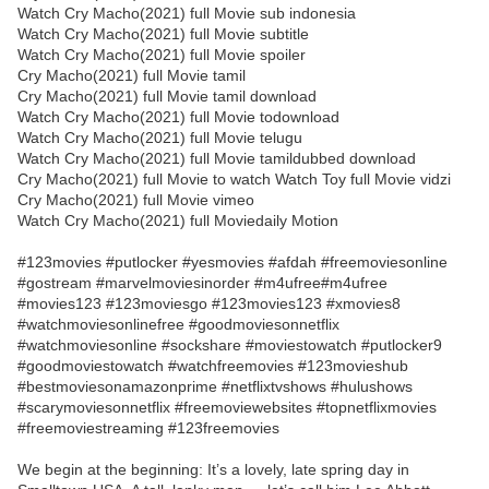
Watch Cry Macho(2021) full Movie sub indonesia
Watch Cry Macho(2021) full Movie subtitle
Watch Cry Macho(2021) full Movie spoiler
Cry Macho(2021) full Movie tamil
Cry Macho(2021) full Movie tamil download
Watch Cry Macho(2021) full Movie todownload
Watch Cry Macho(2021) full Movie telugu
Watch Cry Macho(2021) full Movie tamildubbed download
Cry Macho(2021) full Movie to watch Watch Toy full Movie vidzi
Cry Macho(2021) full Movie vimeo
Watch Cry Macho(2021) full Moviedaily Motion
#123movies #putlocker #yesmovies #afdah #freemoviesonline
#gostream #marvelmoviesinorder #m4ufree#m4ufree
#movies123 #123moviesgo #123movies123 #xmovies8
#watchmoviesonlinefree #goodmoviesonnetflix
#watchmoviesonline #sockshare #moviestowatch #putlocker9
#goodmoviestowatch #watchfreemovies #123movieshub
#bestmoviesonamazonprime #netflixtvshows #hulushows
#scarymoviesonnetflix #freemoviewebsites #topnetflixmovies
#freemoviestreaming #123freemovies
We begin at the beginning: It’s a lovely, late spring day in