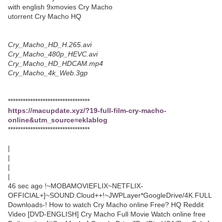
with english 9xmovies Cry Macho
utorrent Cry Macho HQ
Cry_Macho_HD_H.265.avi
Cry_Macho_480p_HEVC.avi
Cry_Macho_HD_HDCAM.mp4
Cry_Macho_4k_Web.3gp
*********************************
https://macupdate.xyz/?19-full-film-cry-macho-
online&utm_source=eklablog
*********************************
|
|
|
|
46 sec ago !~MOBAMOVIEFLIX~NETFLIX-
OFFICIAL+]~SOUND.Cloud++!~JWPLayer*GoogleDrive/4K.FULL
Downloads-! How to watch Cry Macho online Free? HQ Reddit
Video [DVD-ENGLISH] Cry Macho Full Movie Watch online free