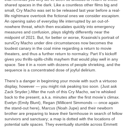
shared spaces in the dark. Like a countless other films big and
small, Cry Macho was set to be released last year before a real-
life nightmare overtook the fictional ones we consider escapism.
An opening salvo of everyday life interrupted by an out-of-
nowhere threat, which then escalates quickly into emergency
measures and confusion, plays slightly differently near the
midpoint of 2021. But, for better or worse, Krasinski’s portrait of
surviCry Macho under dire circumstances now becomes the
loudest canary in the coal mine regarding a return to movie
theaters, and thus a further return to normalcy. Part II‘s kickoff
gives you thrills-spills-chills mayhem that would play well in any
space. See it in a room with dozens of people shrieking, and the
sequence is a concentrated dose of joyful delirium.
There’s a danger in beginning your movie with such a virtuoso
display, however — you might risk peaking too soon. (Just ask
Zack Snyder.) After the rush of this Cry Macho, we’re whisked
back to the present, a.k.a. minutes after the first movie’s climax.
Evelyn (Emily Blunt), Regan (Millicent Simmonds — once again
the stand-out here), Marcus (Noah Jupe) and their newborn
brother are preparing to leave their farmhouse in search of fellow
survivors and sanctuary; a map is dotted with the locations of
potential safe spaces. They eventually stumble across Emmett