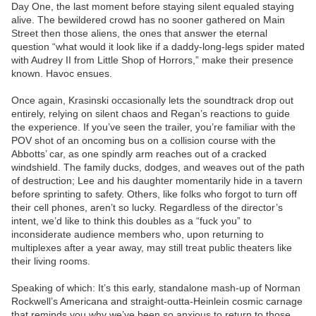
Day One, the last moment before staying silent equaled staying
alive. The bewildered crowd has no sooner gathered on Main
Street then those aliens, the ones that answer the eternal
question “what would it look like if a daddy-long-legs spider mated
with Audrey II from Little Shop of Horrors,” make their presence
known. Havoc ensues.
Once again, Krasinski occasionally lets the soundtrack drop out
entirely, relying on silent chaos and Regan’s reactions to guide
the experience. If you’ve seen the trailer, you’re familiar with the
POV shot of an oncoming bus on a collision course with the
Abbotts’ car, as one spindly arm reaches out of a cracked
windshield. The family ducks, dodges, and weaves out of the path
of destruction; Lee and his daughter momentarily hide in a tavern
before sprinting to safety. Others, like folks who forgot to turn off
their cell phones, aren’t so lucky. Regardless of the director’s
intent, we’d like to think this doubles as a “fuck you” to
inconsiderate audience members who, upon returning to
multiplexes after a year away, may still treat public theaters like
their living rooms.
Speaking of which: It’s this early, standalone mash-up of Norman
Rockwell’s Americana and straight-outta-Heinlein cosmic carnage
that reminds you why we’ve been so anxious to return to those