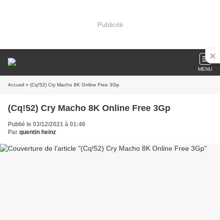
Publicité
MENU
Accueil
» (Cq!52) Cry Macho 8K Online Free 3Gp
(Cq!52) Cry Macho 8K Online Free 3Gp
Publié le 03/12/2021 à 01:46
Par
quentin heinz