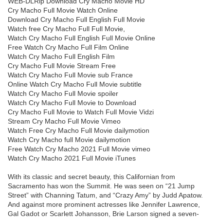
WEB-DLRip Download Cry Macho Movie HD
Cry Macho Full Movie Watch Online
Download Cry Macho Full English Full Movie
Watch free Cry Macho Full Full Movie,
Watch Cry Macho Full English Full Movie Online
Free Watch Cry Macho Full Film Online
Watch Cry Macho Full English Film
Cry Macho Full Movie Stream Free
Watch Cry Macho Full Movie sub France
Online Watch Cry Macho Full Movie subtitle
Watch Cry Macho Full Movie spoiler
Watch Cry Macho Full Movie to Download
Cry Macho Full Movie to Watch Full Movie Vidzi
Stream Cry Macho Full Movie Vimeo
Watch Free Cry Macho Full Movie dailymotion
Watch Cry Macho full Movie dailymotion
Free Watch Cry Macho 2021 Full Movie vimeo
Watch Cry Macho 2021 Full Movie iTunes
With its classic and secret beauty, this Californian from
Sacramento has won the Summit. He was seen on “21 Jump
Street” with Channing Tatum, and “Crazy Amy” by Judd Apatow.
And against more prominent actresses like Jennifer Lawrence,
Gal Gadot or Scarlett Johansson, Brie Larson signed a seven-