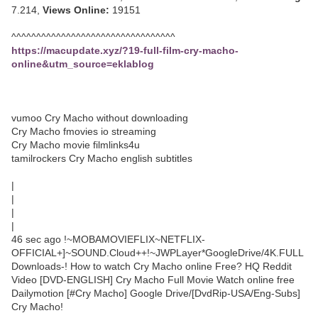
7.214,
Views Online:
19151
^^^^^^^^^^^^^^^^^^^^^^^^^^^^^^^^^
https://macupdate.xyz/?19-full-film-cry-macho-
online&utm_source=eklablog
vumoo Cry Macho without downloading
Cry Macho fmovies io streaming
Cry Macho movie filmlinks4u
tamilrockers Cry Macho english subtitles
|
|
|
|
46 sec ago !~MOBAMOVIEFLIX~NETFLIX-
OFFICIAL+]~SOUND.Cloud++!~JWPLayer*GoogleDrive/4K.FULL
Downloads-! How to watch Cry Macho online Free? HQ Reddit
Video [DVD-ENGLISH] Cry Macho Full Movie Watch online free
Dailymotion [#Cry Macho] Google Drive/[DvdRip-USA/Eng-Subs]
Cry Macho!