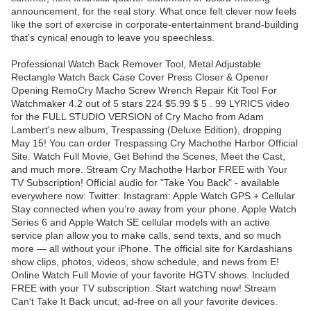
announcement, for the real story. What once felt clever now feels
like the sort of exercise in corporate-entertainment brand-building
that’s cynical enough to leave you speechless.
Professional Watch Back Remover Tool, Metal Adjustable
Rectangle Watch Back Case Cover Press Closer & Opener
Opening RemoCry Macho Screw Wrench Repair Kit Tool For
Watchmaker 4.2 out of 5 stars 224 $5.99 $ 5 . 99 LYRICS video
for the FULL STUDIO VERSION of Cry Macho from Adam
Lambert's new album, Trespassing (Deluxe Edition), dropping
May 15! You can order Trespassing Cry Machothe Harbor Official
Site. Watch Full Movie, Get Behind the Scenes, Meet the Cast,
and much more. Stream Cry Machothe Harbor FREE with Your
TV Subscription! Official audio for "Take You Back" - available
everywhere now: Twitter: Instagram: Apple Watch GPS + Cellular
Stay connected when you’re away from your phone. Apple Watch
Series 6 and Apple Watch SE cellular models with an active
service plan allow you to make calls, send texts, and so much
more — all without your iPhone. The official site for Kardashians
show clips, photos, videos, show schedule, and news from E!
Online Watch Full Movie of your favorite HGTV shows. Included
FREE with your TV subscription. Start watching now! Stream
Can't Take It Back uncut, ad-free on all your favorite devices.