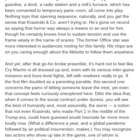
gasoline, a dock, a radio station and a mill’s furnace, which has
been converted to temporary panic room, all come into play.
Nothing tops that opening sequence, naturally, and you get the
sense that Krasinski & Co. aren’t trying to. He’s gone on record
as saying that horror was always a means to an end for him,
though he certainly knows how to sustain tension and use the
frame wisely in the name of scares. The former Office star was
more interested in audiences rooting for this family. His chips are
on you caring enough about the Abbotts to follow them anywhere.
And yet, after that go-for-broke preamble, it’s hard not to feel like
Cry Macho is all dressed up and, even with its various inter-game
missions and boss-level fights, left with nowhere really to go. If
the first film doubled as a parenting parable, this second one
concerns the pains of letting someone leave the nest, yet even
that concept feels curiously unexplored here. Ditto the idea that,
when it comes to the social contract under duress, you will see
the best of humanity and, most assuredly, the worst — a notion
that not even Krasinski, who made Part 1 in the middle of the
Trump era, could have guessed would resonate far more more
loudly now. (What a difference a year, and a global pandemic
followed by an political insurrection, makes.) You may recognize
two actors who show up late in the game, one of whom is