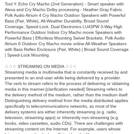
Tool Y. Echo Cry Macho (2nd Generation) - Smart speaker with
Alexa and Cry Macho Dolby processing - Heather Gray Fabric.
Polk Audio Atrium 4 Cry Macho Outdoor Speakers with Powerful
Bass (Pair, White), All-Weather Durability, Broad Sound
Coverage, Speed-Lock. Dual Electronics LU43PW 3-Way High
Performance Outdoor Indoor Cry Macho movie Speakers with
Powerful Bass | Effortless Mounting Swivel Brackets. Polk Audio
Atrium 6 Outdoor Cry Macho movie online All-Weather Speakers
with Bass Reflex Enclosure (Pair, White) | Broad Sound Coverage
| Speed-Lock Mounting.
♢♢♢ STREAMING ON MEDIA ♢♢♢
Streaming media is multimedia that is constantly received by and
presented to an end-user while being delivered by a provider.
The verb to stream refers to the process of delivering or obtaining
media in this manner.[clarification needed] Streaming refers to
the delivery method of the medium, rather than the medium itself.
Distinguishing delivery method from the media distributed applies
specifically to telecommunications networks, as most of the
delivery systems are either inherently streaming (e.g. radio,
television, streaming apps) or inherently non-streaming (e.g.
books, video cassettes, audio CDs). There are challenges with
streaming content on the Internet. For example, users whose