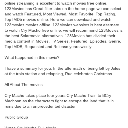
online streaming is excellent to watch movies free online.
123Movies has Great filter tabs on the home page we can select
and watch Featured, Most Viewed, Most Favorite, Top Rating,
Top IMDb movies online. Here we can download and watch
123movies movies offline. 123Movies websites is best alternate
to watch Cry Macho free online. we will recommend 123Movies is
the best Solarmovie alternatives. 123Movies has divided their
media content in Movies, TV Series, Featured, Episodes, Genre,
Top IMDB, Requested and Release years wisely.
What happened in this movie?
I have a summary for you. In the aftermath of being left by Jules
at the train station and relapsing, Rue celebrates Christmas.
All About The movies
Cry Macho takes place four years Cry Macho Train to BCry
Machoan as the characters fight to escape the land that is in
ruins due to an unprecedented disaster.
Public Group