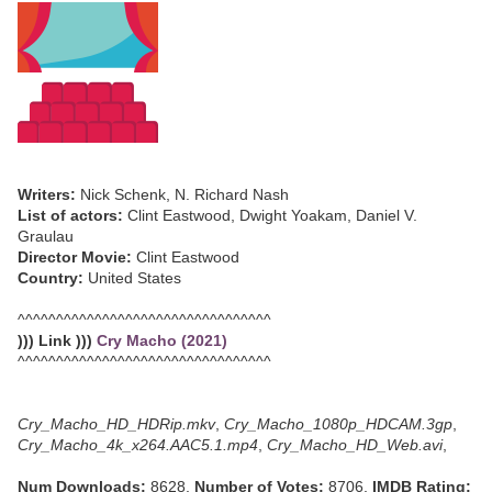
Writers:
Nick Schenk, N. Richard Nash
List of actors:
Clint Eastwood, Dwight Yoakam, Daniel V.
Graulau
Director Movie:
Clint Eastwood
Country:
United States
^^^^^^^^^^^^^^^^^^^^^^^^^^^^^^^^^
))) Link )))
Cry Macho (2021)
^^^^^^^^^^^^^^^^^^^^^^^^^^^^^^^^^
Cry_Macho_HD_HDRip.mkv
,
Cry_Macho_1080p_HDCAM.3gp
,
Cry_Macho_4k_x264.AAC5.1.mp4
,
Cry_Macho_HD_Web.avi
,
Num Downloads:
8628,
Number of Votes:
8706,
IMDB Rating: