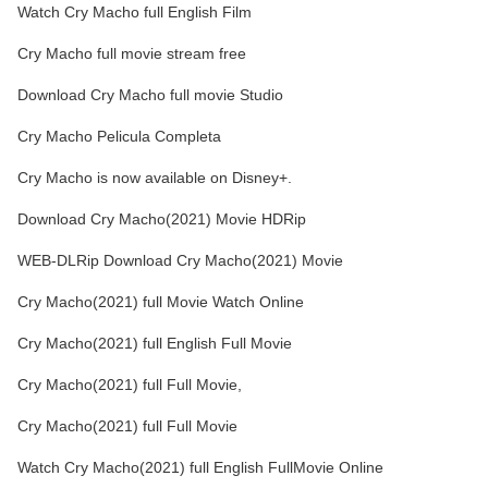
Watch Cry Macho full English Film
Cry Macho full movie stream free
Download Cry Macho full movie Studio
Cry Macho Pelicula Completa
Cry Macho is now available on Disney+.
Download Cry Macho(2021) Movie HDRip
WEB-DLRip Download Cry Macho(2021) Movie
Cry Macho(2021) full Movie Watch Online
Cry Macho(2021) full English Full Movie
Cry Macho(2021) full Full Movie,
Cry Macho(2021) full Full Movie
Watch Cry Macho(2021) full English FullMovie Online