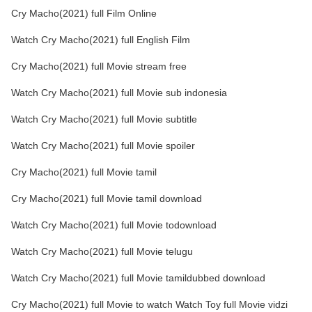
Cry Macho(2021) full Film Online
Watch Cry Macho(2021) full English Film
Cry Macho(2021) full Movie stream free
Watch Cry Macho(2021) full Movie sub indonesia
Watch Cry Macho(2021) full Movie subtitle
Watch Cry Macho(2021) full Movie spoiler
Cry Macho(2021) full Movie tamil
Cry Macho(2021) full Movie tamil download
Watch Cry Macho(2021) full Movie todownload
Watch Cry Macho(2021) full Movie telugu
Watch Cry Macho(2021) full Movie tamildubbed download
Cry Macho(2021) full Movie to watch Watch Toy full Movie vidzi