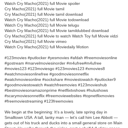
Watch Cry Macho(2021) full Movie spoiler
Cry Macho(2021) full Movie tamil
Cry Macho(2021) full Movie tamil download
Watch Cry Macho(2021) full Movie todownload
Watch Cry Macho(2021) full Movie telugu
Watch Cry Macho(2021) full Movie tamildubbed download
Cry Macho(2021) full Movie to watch Watch Toy full Movie vidzi
Cry Macho(2021) full Movie vimeo
Watch Cry Macho(2021) full Moviedaily Motion
#123movies #putlocker #yesmovies #afdah #freemoviesonline
#gostream #marvelmoviesinorder #m4ufree#m4ufree
#movies123 #123moviesgo #123movies123 #xmovies8
#watchmoviesonlinefree #goodmoviesonnetflix
#watchmoviesonline #sockshare #moviestowatch #putlocker9
#goodmoviestowatch #watchfreemovies #123movieshub
#bestmoviesonamazonprime #netflixtvshows #hulushows
#scarymoviesonnetflix #freemoviewebsites #topnetflixmovies
#freemoviestreaming #123freemovies
We begin at the beginning: It’s a lovely, late spring day in
Smalltown USA. A tall, lanky man — let’s call him Lee Abbott —
gets out of his truck and ducks into a small general store on Main