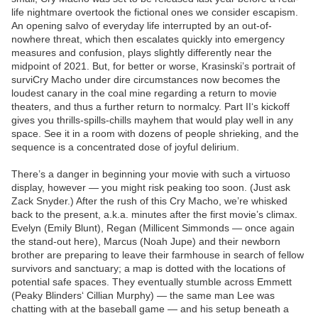
life nightmare overtook the fictional ones we consider escapism.
An opening salvo of everyday life interrupted by an out-of-
nowhere threat, which then escalates quickly into emergency
measures and confusion, plays slightly differently near the
midpoint of 2021. But, for better or worse, Krasinski’s portrait of
surviCry Macho under dire circumstances now becomes the
loudest canary in the coal mine regarding a return to movie
theaters, and thus a further return to normalcy. Part II‘s kickoff
gives you thrills-spills-chills mayhem that would play well in any
space. See it in a room with dozens of people shrieking, and the
sequence is a concentrated dose of joyful delirium.
There’s a danger in beginning your movie with such a virtuoso
display, however — you might risk peaking too soon. (Just ask
Zack Snyder.) After the rush of this Cry Macho, we’re whisked
back to the present, a.k.a. minutes after the first movie’s climax.
Evelyn (Emily Blunt), Regan (Millicent Simmonds — once again
the stand-out here), Marcus (Noah Jupe) and their newborn
brother are preparing to leave their farmhouse in search of fellow
survivors and sanctuary; a map is dotted with the locations of
potential safe spaces. They eventually stumble across Emmett
(Peaky Blinders‘ Cillian Murphy) — the same man Lee was
chatting with at the baseball game — and his setup beneath a