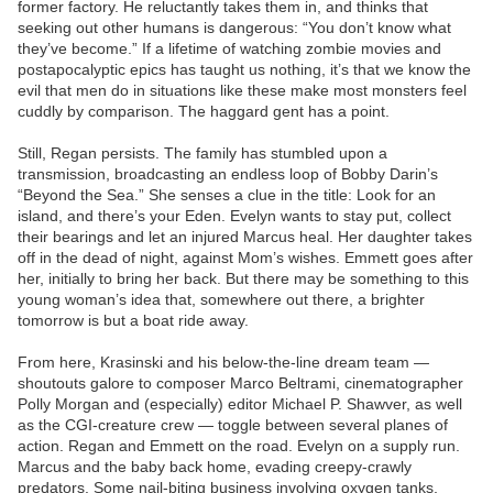
former factory. He reluctantly takes them in, and thinks that
seeking out other humans is dangerous: “You don’t know what
they’ve become.” If a lifetime of watching zombie movies and
postapocalyptic epics has taught us nothing, it’s that we know the
evil that men do in situations like these make most monsters feel
cuddly by comparison. The haggard gent has a point.
Still, Regan persists. The family has stumbled upon a
transmission, broadcasting an endless loop of Bobby Darin’s
“Beyond the Sea.” She senses a clue in the title: Look for an
island, and there’s your Eden. Evelyn wants to stay put, collect
their bearings and let an injured Marcus heal. Her daughter takes
off in the dead of night, against Mom’s wishes. Emmett goes after
her, initially to bring her back. But there may be something to this
young woman’s idea that, somewhere out there, a brighter
tomorrow is but a boat ride away.
From here, Krasinski and his below-the-line dream team —
shoutouts galore to composer Marco Beltrami, cinematographer
Polly Morgan and (especially) editor Michael P. Shawver, as well
as the CGI-creature crew — toggle between several planes of
action. Regan and Emmett on the road. Evelyn on a supply run.
Marcus and the baby back home, evading creepy-crawly
predators. Some nail-biting business involving oxygen tanks,