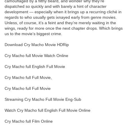
camouflaged by a filthy beard, and wonder why they’re
dispatched so quickly and with barely a hint of character
development — especially when it brings up a recurring cliché in
regards to who usually gets ixnayed early from genre movies.
Unless, of course, it’s a feint and they’re merely waiting in the
wings, ready for more once the next chapter drops. Which brings
us to the movie’s biggest crime.
Download Cry Macho Movie HDRip
Cry Macho full Movie Watch Online
Cry Macho full English Full Movie
Cry Macho full Full Movie,
Cry Macho full Full Movie
Streaming Cry Macho Full Movie Eng-Sub
Watch Cry Macho full English Full Movie Online
Cry Macho full Film Online