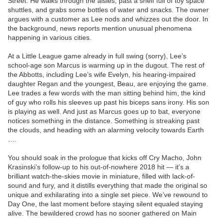
Street. He walks through the aisles, past a shelf full of toy space
shuttles, and grabs some bottles of water and snacks. The owner
argues with a customer as Lee nods and whizzes out the door. In
the background, news reports mention unusual phenomena
happening in various cities.
At a Little League game already in full swing (sorry), Lee’s
school-age son Marcus is warming up in the dugout. The rest of
the Abbotts, including Lee’s wife Evelyn, his hearing-impaired
daughter Regan and the youngest, Beau, are enjoying the game.
Lee trades a few words with the man sitting behind him, the kind
of guy who rolls his sleeves up past his biceps sans irony. His son
is playing as well. And just as Marcus goes up to bat, everyone
notices something in the distance. Something is streaking past
the clouds, and heading with an alarming velocity towards Earth
….
You should soak in the prologue that kicks off Cry Macho, John
Krasinski’s follow-up to his out-of-nowhere 2018 hit — it’s a
brilliant watch-the-skies movie in miniature, filled with lack-of-
sound and fury, and it distills everything that made the original so
unique and exhilarating into a single set piece. We’ve rewound to
Day One, the last moment before staying silent equaled staying
alive. The bewildered crowd has no sooner gathered on Main