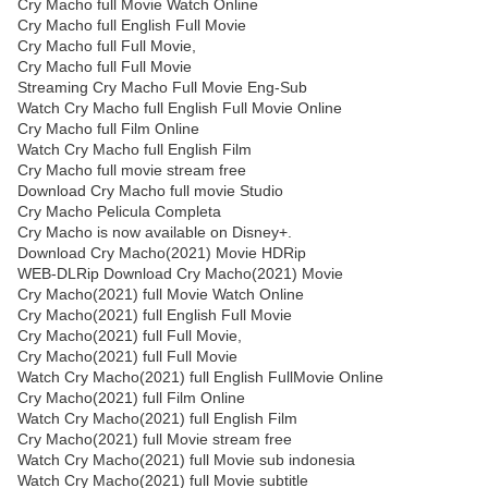
Cry Macho full Movie Watch Online
Cry Macho full English Full Movie
Cry Macho full Full Movie,
Cry Macho full Full Movie
Streaming Cry Macho Full Movie Eng-Sub
Watch Cry Macho full English Full Movie Online
Cry Macho full Film Online
Watch Cry Macho full English Film
Cry Macho full movie stream free
Download Cry Macho full movie Studio
Cry Macho Pelicula Completa
Cry Macho is now available on Disney+.
Download Cry Macho(2021) Movie HDRip
WEB-DLRip Download Cry Macho(2021) Movie
Cry Macho(2021) full Movie Watch Online
Cry Macho(2021) full English Full Movie
Cry Macho(2021) full Full Movie,
Cry Macho(2021) full Full Movie
Watch Cry Macho(2021) full English FullMovie Online
Cry Macho(2021) full Film Online
Watch Cry Macho(2021) full English Film
Cry Macho(2021) full Movie stream free
Watch Cry Macho(2021) full Movie sub indonesia
Watch Cry Macho(2021) full Movie subtitle