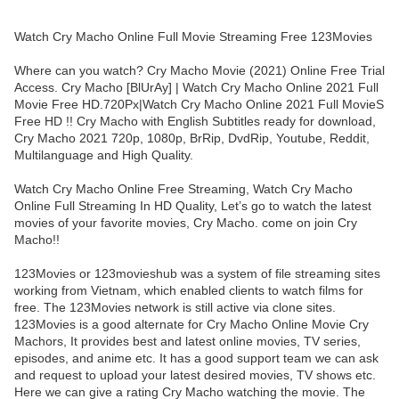
Watch Cry Macho Online Full Movie Streaming Free 123Movies
Where can you watch? Cry Macho Movie (2021) Online Free Trial
Access. Cry Macho [BlUrAy] | Watch Cry Macho Online 2021 Full
Movie Free HD.720Px|Watch Cry Macho Online 2021 Full MovieS
Free HD !! Cry Macho with English Subtitles ready for download,
Cry Macho 2021 720p, 1080p, BrRip, DvdRip, Youtube, Reddit,
Multilanguage and High Quality.
Watch Cry Macho Online Free Streaming, Watch Cry Macho
Online Full Streaming In HD Quality, Let’s go to watch the latest
movies of your favorite movies, Cry Macho. come on join Cry
Macho!!
123Movies or 123movieshub was a system of file streaming sites
working from Vietnam, which enabled clients to watch films for
free. The 123Movies network is still active via clone sites.
123Movies is a good alternate for Cry Macho Online Movie Cry
Machors, It provides best and latest online movies, TV series,
episodes, and anime etc. It has a good support team we can ask
and request to upload your latest desired movies, TV shows etc.
Here we can give a rating Cry Macho watching the movie. The