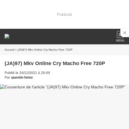
Publicité
MENU
Accueil
» (JA)97) Mkv Online Cry Macho Free 720P
(JA)97) Mkv Online Cry Macho Free 720P
Publié le 24/12/2021 à 20:09
Par
quentin heinz