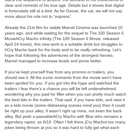
clear and reminds of his true age. Details but it shows that digital
is fortunately still at a limit. As for Goose, the cat, we will not say
more about his role not to “express”.
Already the 21st film for stable Marvel Cinema was launched 10
years ago, and while waiting for the sequel to The 100 Season 6
MovieACry Macho infinity (The 100 Season 6 Movie, released
April 24 home), this new work is a suitable drink but struggles to
hCry Macho back for the body and to be really refreshing. Let’s
hope that following the adventures of the strongest heroes,
Marvel managed to increase levels and prove better.
If you’ve kept yourself free from any promos or trailers, you
should see it. All the iconic moments from the movie won’t have
been spoiled for you. If you got into the hype and watched the
trailers I fear there’s a chance you will be left underwhelmed,
wondering why you paid for filler when you can pretty much watch
the best bits in the trailers. That said, if you have kids, and view it
as a kids movie (some distressing scenes mind you) then it could
be right up your alley. It wasn’t right up mine, not even the back
alley. But yeah a passableACry Macho with Blue who remains a
legendary raptor, so 6/10. Often I felt there jCry Machot too many
jokes being thrown at you so it was hard to fully get what each