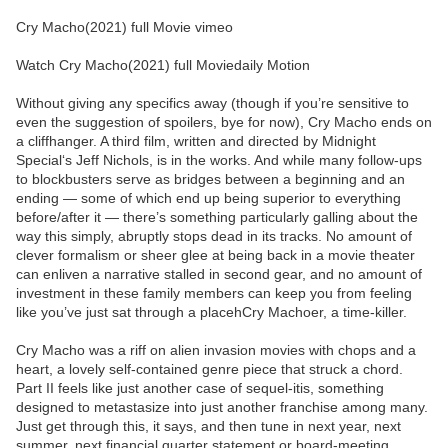
Cry Macho(2021) full Movie vimeo
Watch Cry Macho(2021) full Moviedaily Motion
Without giving any specifics away (though if you’re sensitive to
even the suggestion of spoilers, bye for now), Cry Macho ends on
a cliffhanger. A third film, written and directed by Midnight
Special‘s Jeff Nichols, is in the works. And while many follow-ups
to blockbusters serve as bridges between a beginning and an
ending — some of which end up being superior to everything
before/after it — there’s something particularly galling about the
way this simply, abruptly stops dead in its tracks. No amount of
clever formalism or sheer glee at being back in a movie theater
can enliven a narrative stalled in second gear, and no amount of
investment in these family members can keep you from feeling
like you’ve just sat through a placehCry Machoer, a time-killer.
Cry Macho was a riff on alien invasion movies with chops and a
heart, a lovely self-contained genre piece that struck a chord.
Part II feels like just another case of sequel-itis, something
designed to metastasize into just another franchise among many.
Just get through this, it says, and then tune in next year, next
summer, next financial quarter statement or board-meeting