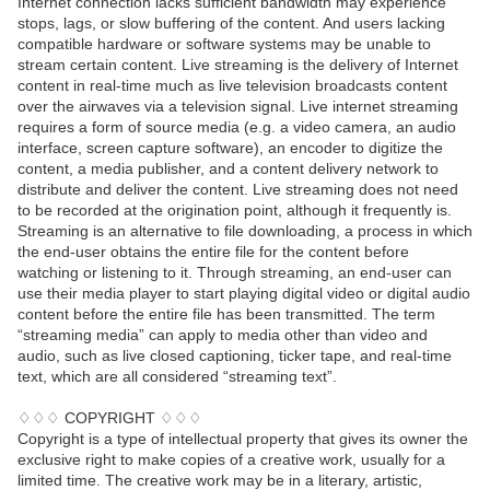
Internet connection lacks sufficient bandwidth may experience
stops, lags, or slow buffering of the content. And users lacking
compatible hardware or software systems may be unable to
stream certain content. Live streaming is the delivery of Internet
content in real-time much as live television broadcasts content
over the airwaves via a television signal. Live internet streaming
requires a form of source media (e.g. a video camera, an audio
interface, screen capture software), an encoder to digitize the
content, a media publisher, and a content delivery network to
distribute and deliver the content. Live streaming does not need
to be recorded at the origination point, although it frequently is.
Streaming is an alternative to file downloading, a process in which
the end-user obtains the entire file for the content before
watching or listening to it. Through streaming, an end-user can
use their media player to start playing digital video or digital audio
content before the entire file has been transmitted. The term
“streaming media” can apply to media other than video and
audio, such as live closed captioning, ticker tape, and real-time
text, which are all considered “streaming text”.
♢♢♢ COPYRIGHT ♢♢♢
Copyright is a type of intellectual property that gives its owner the
exclusive right to make copies of a creative work, usually for a
limited time. The creative work may be in a literary, artistic,