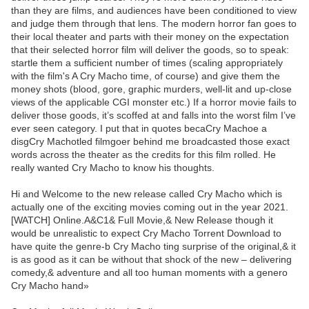
than they are films, and audiences have been conditioned to view
and judge them through that lens. The modern horror fan goes to
their local theater and parts with their money on the expectation
that their selected horror film will deliver the goods, so to speak:
startle them a sufficient number of times (scaling appropriately
with the film's A Cry Macho time, of course) and give them the
money shots (blood, gore, graphic murders, well-lit and up-close
views of the applicable CGI monster etc.) If a horror movie fails to
deliver those goods, it’s scoffed at and falls into the worst film I’ve
ever seen category. I put that in quotes becaCry Machoe a
disgCry Machotled filmgoer behind me broadcasted those exact
words across the theater as the credits for this film rolled. He
really wanted Cry Macho to know his thoughts.
Hi and Welcome to the new release called Cry Macho which is
actually one of the exciting movies coming out in the year 2021.
[WATCH] Online.A&C1& Full Movie,& New Release though it
would be unrealistic to expect Cry Macho Torrent Download to
have quite the genre-b Cry Macho ting surprise of the original,& it
is as good as it can be without that shock of the new – delivering
comedy,& adventure and all too human moments with a genero
Cry Macho hand»