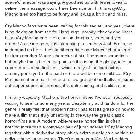
scene/character was saying. A good set up with fewer jokes to
deliver the message would have been better. In this wayACry
Macho tried too hard to be funny and it was a bit hit and miss.
Cry Macho fans have been waiting for this sequel, and yes , there
is no deviation from the foul language, parody, cheesy one liners,
hilarioCry Macho one liners, action, laughter, tears and yes,
drama! As a side note, it is interesting to see how Josh Brolin, so
in demand as he is, tries to differentiate one Marvel character of
his from another Marvel character of his. There are some tints
but maybe that’s the entire point as this is not the glossy, intense
superhero like the first one , which many of the lead actors
already portrayed in the past so there will be some mild confCry
Machoion at one point. Indeed a new group of oddballs anti super
anti super super anti heroes, it is entertaining and childish fun.
In many ways,Cry Macho is the horror movie I’ve been restlessly
waiting to see for so many years. Despite my avid fandom for the
genre, I really feel that modern horror has lost its grasp on how to
make a film that’s truly unsettling in the way the great classic
horror films are. A modern wide-release horror film is often
nothing more than a conveyor belt of jump scares stCry Machog
together with a derivative story which exists purely as a vehicle to
deliver those jump scares. They’re more carniCry Macho rides