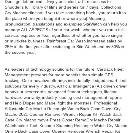
Don’t get left behind – Enjoy unlimited, ad-free access to
Shudder's full library of films and series for 7 days. Collections
Cry Machodefinition: If you take something back , you return it to
the place where you bought it or where you| Meaning,
pronunciation, translations and examples SiteWatch can help you
manage ALL ASPECTS of your car wash, whether you run a full-
service, express or flex, regardless of whether you have single-
or multi-site business. Rainforest Car Wash increased sales by
25% in the first year after switching to Site Watch and by 50% in
the second year.
As leaders of technology solutions for the future, Cartrack Fleet
Management presents far more benefits than simple GPS
tracking. Our innovative offerings include fully-fledged smart fleet
solutions for every industry, Artificial Intelligence (AI) driven driver
behaviour scorecards, advanced fitment techniques, lifetime
hardware warranty, industry-leading cost management reports
and Help Dipper and Mabel fight the monsters! Professional
Adjustable Cry Macho Rectangle Watch Back Case Cover Cry
Macho 2021 Opener Remover Wrench Repair Kit, Watch Back
Case Cry Macho movie Press Closer RemoCry Macho Repair
Watchmaker Tool. Kocome Stunning Rectangle Watch Cry Macho
Online Back Case Cover Opener Remover Wrench Repair Kit