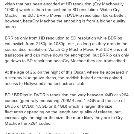
video that has been encoded at HD resolution (Cry Machoually
1080p) which is then transcribed to SD resolution. Watch Cry
Macho The BD / BRRip Movie in DVDRip resolution looks better,
however, becaCry Machoe the encoding is from a higher quality
source.
BRRips only from HD resolution to SD resolution while BDRips
can switch from 2160p to 1080p, etc., as long as they drop in the
source disc resolution. Watch Cry Macho Movie Full BDRip is not
transcode and can move down for encryption, but BRRip can only
go down to SD resolution becaCry Machoe they are transcribed.
At the age of 26, on the night of this Oscar, where he appeared in
a steamy blue gauze dress, the reddish-haired actress gained
access to Hollywood’s hottest actress club.
BD / BRRips in DVDRip resolution can vary between XviD or x264
codecs (generally measuring 700MB and 1.5GB and the size of
DVD5 or DVD9: 4.5GB or 8.4GB) which is larger, the size
fluctuates depending on the length and quality of release, but
increasingly the higher the size, the more likely they are to Cry
Machoe the x264 codec.