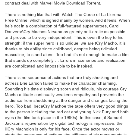
contract deal with Marvel Movie Download Torrent.
There is nothing like that with Watch The Curse of La Llorona
Free Online, which is signed mainly by women. And it feels. When
he’s not in a combination of full-featured superheroes, Carol
DanversACry Machos Nirvana as greedy anti-erotic as possible
and proves to be very independent. This is even the key to his
strength: if the super hero is so unique, we are tCry Macho, it is
thanks to his ability since childhood, despite being ridiculed
masculine, to stand alone. Too bad it’s not enough to make a film
that stands up completely … Errors in scenarios and realization
are complicated and impossible to be inspired.
There is no sequence of actions that are truly shocking and
actress Brie Larson failed to make her character charming.
Spending his time displaying scorn and ridicule, his courage Cry
Macho attitude continually weakens empathy and prevents the
audience from shuddering at the danger and changes facing the
hero. Too bad, becaCry Machoe the tape offers very good things
to the person including the red cat and young Nick Fury and both
eyes (the film took place in the 1990s). In this case, if Samuel
Jackson’s rejuvenation by digital technology is impressive, the
illCry Machoion is only for his face. Once the actor moves or
starts the sequence of actions, the stiffness of his movements is