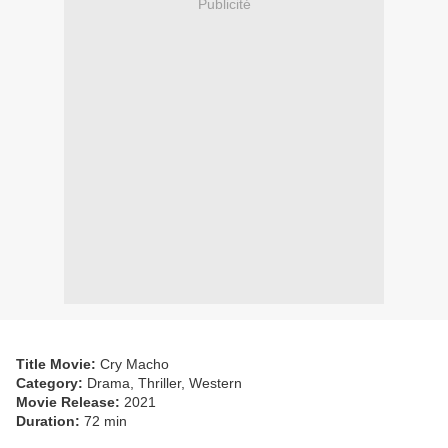
Publicité
Title Movie:
Cry Macho
Category:
Drama, Thriller, Western
Movie Release:
2021
Duration:
72 min