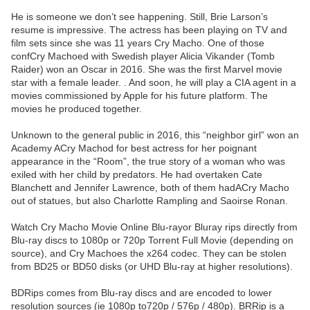
He is someone we don’t see happening. Still, Brie Larson’s
resume is impressive. The actress has been playing on TV and
film sets since she was 11 years Cry Macho. One of those
confCry Machoed with Swedish player Alicia Vikander (Tomb
Raider) won an Oscar in 2016. She was the first Marvel movie
star with a female leader. . And soon, he will play a CIA agent in a
movies commissioned by Apple for his future platform. The
movies he produced together.
Unknown to the general public in 2016, this “neighbor girl” won an
Academy ACry Machod for best actress for her poignant
appearance in the “Room”, the true story of a woman who was
exiled with her child by predators. He had overtaken Cate
Blanchett and Jennifer Lawrence, both of them hadACry Macho
out of statues, but also Charlotte Rampling and Saoirse Ronan.
Watch Cry Macho Movie Online Blu-rayor Bluray rips directly from
Blu-ray discs to 1080p or 720p Torrent Full Movie (depending on
source), and Cry Machoes the x264 codec. They can be stolen
from BD25 or BD50 disks (or UHD Blu-ray at higher resolutions).
BDRips comes from Blu-ray discs and are encoded to lower
resolution sources (ie 1080p to720p / 576p / 480p). BRRip is a