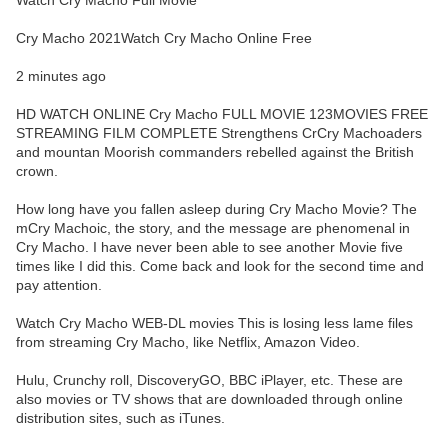
Watch Cry Macho Full Movie
Cry Macho 2021Watch Cry Macho Online Free
2 minutes ago
HD WATCH ONLINE Cry Macho FULL MOVIE 123MOVIES FREE
STREAMING FILM COMPLETE Strengthens CrCry Machoaders
and mountan Moorish commanders rebelled against the British
crown.
How long have you fallen asleep during Cry Macho Movie? The
mCry Machoic, the story, and the message are phenomenal in
Cry Macho. I have never been able to see another Movie five
times like I did this. Come back and look for the second time and
pay attention.
Watch Cry Macho WEB-DL movies This is losing less lame files
from streaming Cry Macho, like Netflix, Amazon Video.
Hulu, Crunchy roll, DiscoveryGO, BBC iPlayer, etc. These are
also movies or TV shows that are downloaded through online
distribution sites, such as iTunes.