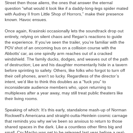
Street then those aliens, the ones that answer the eternal
question “what would it look like if a daddy-long-legs spider mated
with Audrey II from Little Shop of Horrors,” make their presence
known. Havoc ensues.
Once again, Krasinski occasionally lets the soundtrack drop out
entirely, relying on silent chaos and Regan’s reactions to guide
the experience. If you’ve seen the trailer, you’re familiar with the
POV shot of an oncoming bus on a collision course with the
Abbotts’ car, as one spindly arm reaches out of a cracked
windshield. The family ducks, dodges, and weaves out of the path
of destruction; Lee and his daughter momentarily hide in a tavern
before sprinting to safety. Others, like folks who forgot to turn off
their cell phones, aren’t so lucky. Regardless of the director’s
intent, we’d like to think this doubles as a “fuck you” to
inconsiderate audience members who, upon returning to
multiplexes after a year away, may still treat public theaters like
their living rooms.
Speaking of which: It’s this early, standalone mash-up of Norman
Rockwell’s Americana and straight-outta-Heinlein cosmic carnage
that reminds you why we’ve been so anxious to return to those
shared spaces in the dark. Like a countless other films big and
small, Cry Macho was set to be released last year before a real-