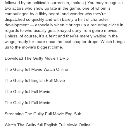
followed by an political insurrection, makes.) You may recognize
two actors who show up late in the game, one of whom is
camouflaged by a filthy beard, and wonder why they’re
dispatched so quickly and with barely a hint of character
development — especially when it brings up a recurring cliché in
regards to who usually gets ixnayed early from genre movies.
Unless, of course, it’s a feint and they’re merely waiting in the
wings, ready for more once the next chapter drops. Which brings
us to the movie’s biggest crime.
Download The Guilty Movie HDRip
The Guilty full Movie Watch Online
The Guilty full English Full Movie
The Guilty full Full Movie,
The Guilty full Full Movie
Streaming The Guilty Full Movie Eng-Sub
Watch The Guilty full English Full Movie Online