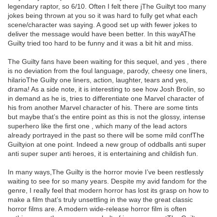
legendary raptor, so 6/10. Often I felt there jThe Guiltyt too many
jokes being thrown at you so it was hard to fully get what each
scene/character was saying. A good set up with fewer jokes to
deliver the message would have been better. In this wayAThe
Guilty tried too hard to be funny and it was a bit hit and miss.
The Guilty fans have been waiting for this sequel, and yes , there
is no deviation from the foul language, parody, cheesy one liners,
hilarioThe Guilty one liners, action, laughter, tears and yes,
drama! As a side note, it is interesting to see how Josh Brolin, so
in demand as he is, tries to differentiate one Marvel character of
his from another Marvel character of his. There are some tints
but maybe that’s the entire point as this is not the glossy, intense
superhero like the first one , which many of the lead actors
already portrayed in the past so there will be some mild confThe
Guiltyion at one point. Indeed a new group of oddballs anti super
anti super super anti heroes, it is entertaining and childish fun.
In many ways,The Guilty is the horror movie I’ve been restlessly
waiting to see for so many years. Despite my avid fandom for the
genre, I really feel that modern horror has lost its grasp on how to
make a film that’s truly unsettling in the way the great classic
horror films are. A modern wide-release horror film is often