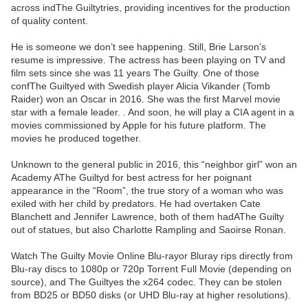
across indThe Guiltytries, providing incentives for the production
of quality content.
He is someone we don’t see happening. Still, Brie Larson’s
resume is impressive. The actress has been playing on TV and
film sets since she was 11 years The Guilty. One of those
confThe Guiltyed with Swedish player Alicia Vikander (Tomb
Raider) won an Oscar in 2016. She was the first Marvel movie
star with a female leader. . And soon, he will play a CIA agent in a
movies commissioned by Apple for his future platform. The
movies he produced together.
Unknown to the general public in 2016, this “neighbor girl” won an
Academy AThe Guiltyd for best actress for her poignant
appearance in the “Room”, the true story of a woman who was
exiled with her child by predators. He had overtaken Cate
Blanchett and Jennifer Lawrence, both of them hadAThe Guilty
out of statues, but also Charlotte Rampling and Saoirse Ronan.
Watch The Guilty Movie Online Blu-rayor Bluray rips directly from
Blu-ray discs to 1080p or 720p Torrent Full Movie (depending on
source), and The Guiltyes the x264 codec. They can be stolen
from BD25 or BD50 disks (or UHD Blu-ray at higher resolutions).