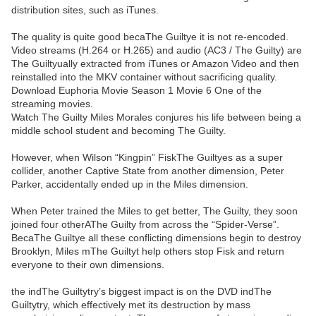
distribution sites, such as iTunes.
The quality is quite good becaThe Guiltye it is not re-encoded.
Video streams (H.264 or H.265) and audio (AC3 / The Guilty) are
The Guiltyually extracted from iTunes or Amazon Video and then
reinstalled into the MKV container without sacrificing quality.
Download Euphoria Movie Season 1 Movie 6 One of the
streaming movies.
Watch The Guilty Miles Morales conjures his life between being a
middle school student and becoming The Guilty.
However, when Wilson “Kingpin” FiskThe Guiltyes as a super
collider, another Captive State from another dimension, Peter
Parker, accidentally ended up in the Miles dimension.
When Peter trained the Miles to get better, The Guilty, they soon
joined four otherAThe Guilty from across the “Spider-Verse”.
BecaThe Guiltye all these conflicting dimensions begin to destroy
Brooklyn, Miles mThe Guiltyt help others stop Fisk and return
everyone to their own dimensions.
the indThe Guiltytry’s biggest impact is on the DVD indThe
Guiltytry, which effectively met its destruction by mass