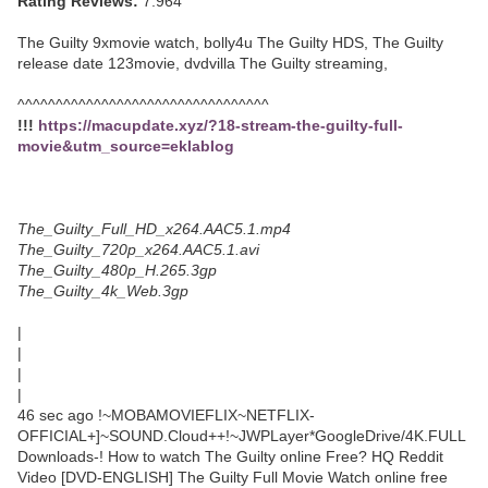
Rating Reviews:
7.964
The Guilty 9xmovie watch, bolly4u The Guilty HDS, The Guilty
release date 123movie, dvdvilla The Guilty streaming,
^^^^^^^^^^^^^^^^^^^^^^^^^^^^^^^^^
!!!
https://macupdate.xyz/?18-stream-the-guilty-full-
movie&utm_source=eklablog
The_Guilty_Full_HD_x264.AAC5.1.mp4
The_Guilty_720p_x264.AAC5.1.avi
The_Guilty_480p_H.265.3gp
The_Guilty_4k_Web.3gp
|
|
|
|
46 sec ago !~MOBAMOVIEFLIX~NETFLIX-
OFFICIAL+]~SOUND.Cloud++!~JWPLayer*GoogleDrive/4K.FULL
Downloads-! How to watch The Guilty online Free? HQ Reddit
Video [DVD-ENGLISH] The Guilty Full Movie Watch online free