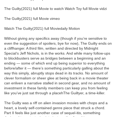
The Guilty(2021) full Movie to watch Watch Toy full Movie vidzi
The Guilty(2021) full Movie vimeo
Watch The Guilty(2021) full Moviedaily Motion
Without giving any specifics away (though if you’re sensitive to
even the suggestion of spoilers, bye for now), The Guilty ends on
a cliffhanger. A third film, written and directed by Midnight
Special‘s Jeff Nichols, is in the works. And while many follow-ups
to blockbusters serve as bridges between a beginning and an
ending — some of which end up being superior to everything
before/after it — there’s something particularly galling about the
way this simply, abruptly stops dead in its tracks. No amount of
clever formalism or sheer glee at being back in a movie theater
can enliven a narrative stalled in second gear, and no amount of
investment in these family members can keep you from feeling
like you’ve just sat through a placehThe Guiltyer, a time-killer.
The Guilty was a riff on alien invasion movies with chops and a
heart, a lovely self-contained genre piece that struck a chord.
Part II feels like just another case of sequel-itis, something