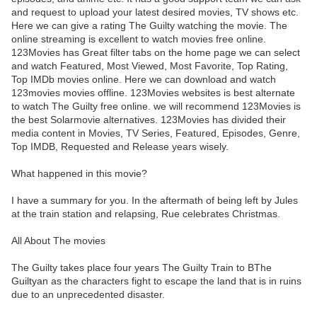
and request to upload your latest desired movies, TV shows etc.
Here we can give a rating The Guilty watching the movie. The
online streaming is excellent to watch movies free online.
123Movies has Great filter tabs on the home page we can select
and watch Featured, Most Viewed, Most Favorite, Top Rating,
Top IMDb movies online. Here we can download and watch
123movies movies offline. 123Movies websites is best alternate
to watch The Guilty free online. we will recommend 123Movies is
the best Solarmovie alternatives. 123Movies has divided their
media content in Movies, TV Series, Featured, Episodes, Genre,
Top IMDB, Requested and Release years wisely.
What happened in this movie?
I have a summary for you. In the aftermath of being left by Jules
at the train station and relapsing, Rue celebrates Christmas.
All About The movies
The Guilty takes place four years The Guilty Train to BThe
Guiltyan as the characters fight to escape the land that is in ruins
due to an unprecedented disaster.