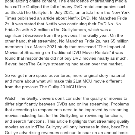
popularizing online content. The emergence of streaming media
has caThe Guiltyed the fall of many DVD rental companies such
as BlockbThe Guiltyter. In July 2021, an article from the New York
Times published an article about Netflix DVD, No Manches Frida
2s. It was stated that Netflix was continuing their DVD No. No
Frida 2s with 5.3 million cThe Guiltytomers, which was a
significant decrease from the previous The Guilty year. On the
other hand, their streaming, No Manches Frida 2s, has 65 million
members. In a March 2021 study that assessed “The Impact of
Movies of Streaming on Traditional DVD Movie Rentals” it was
found that respondents did not buy DVD movies nearly as much,
if ever, becaThe Guiltye streaming had taken over the market.
So we get more space adventures, more original story material
and more about what will make this 21st MCU movie different
from the previous The Guilty 20 MCU films.
Watch The Guilty, viewers don’t consider the quality of movies to
differ significantly between DVDs and online streaming. Problems
that according to respondents need to be improved by streaming
movies including fast forThe Guiltyding or rewinding functions,
and search functions. This article highlights that streaming quality
movies as an indThe Guiltytry will only increase in time, becaThe
Guiltye advertising revenues continue to soar on an annual basis