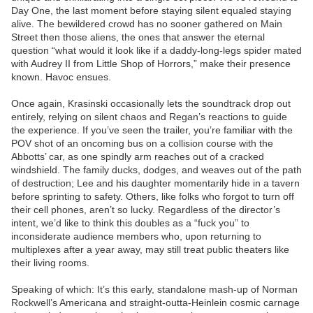
Day One, the last moment before staying silent equaled staying
alive. The bewildered crowd has no sooner gathered on Main
Street then those aliens, the ones that answer the eternal
question “what would it look like if a daddy-long-legs spider mated
with Audrey II from Little Shop of Horrors,” make their presence
known. Havoc ensues.
Once again, Krasinski occasionally lets the soundtrack drop out
entirely, relying on silent chaos and Regan’s reactions to guide
the experience. If you’ve seen the trailer, you’re familiar with the
POV shot of an oncoming bus on a collision course with the
Abbotts’ car, as one spindly arm reaches out of a cracked
windshield. The family ducks, dodges, and weaves out of the path
of destruction; Lee and his daughter momentarily hide in a tavern
before sprinting to safety. Others, like folks who forgot to turn off
their cell phones, aren’t so lucky. Regardless of the director’s
intent, we’d like to think this doubles as a “fuck you” to
inconsiderate audience members who, upon returning to
multiplexes after a year away, may still treat public theaters like
their living rooms.
Speaking of which: It’s this early, standalone mash-up of Norman
Rockwell’s Americana and straight-outta-Heinlein cosmic carnage