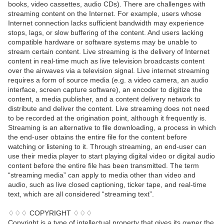
books, video cassettes, audio CDs). There are challenges with
streaming content on the Internet. For example, users whose
Internet connection lacks sufficient bandwidth may experience
stops, lags, or slow buffering of the content. And users lacking
compatible hardware or software systems may be unable to
stream certain content. Live streaming is the delivery of Internet
content in real-time much as live television broadcasts content
over the airwaves via a television signal. Live internet streaming
requires a form of source media (e.g. a video camera, an audio
interface, screen capture software), an encoder to digitize the
content, a media publisher, and a content delivery network to
distribute and deliver the content. Live streaming does not need
to be recorded at the origination point, although it frequently is.
Streaming is an alternative to file downloading, a process in which
the end-user obtains the entire file for the content before
watching or listening to it. Through streaming, an end-user can
use their media player to start playing digital video or digital audio
content before the entire file has been transmitted. The term
“streaming media” can apply to media other than video and
audio, such as live closed captioning, ticker tape, and real-time
text, which are all considered “streaming text”.
♢♢♢ COPYRIGHT ♢♢♢
Copyright is a type of intellectual property that gives its owner the