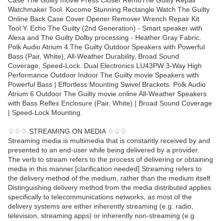
Case The Guilty movie Press Closer RemoThe Guilty Repair
Watchmaker Tool. Kocome Stunning Rectangle Watch The Guilty
Online Back Case Cover Opener Remover Wrench Repair Kit
Tool Y. Echo The Guilty (2nd Generation) - Smart speaker with
Alexa and The Guilty Dolby processing - Heather Gray Fabric.
Polk Audio Atrium 4 The Guilty Outdoor Speakers with Powerful
Bass (Pair, White), All-Weather Durability, Broad Sound
Coverage, Speed-Lock. Dual Electronics LU43PW 3-Way High
Performance Outdoor Indoor The Guilty movie Speakers with
Powerful Bass | Effortless Mounting Swivel Brackets. Polk Audio
Atrium 6 Outdoor The Guilty movie online All-Weather Speakers
with Bass Reflex Enclosure (Pair, White) | Broad Sound Coverage
| Speed-Lock Mounting.
♢♢♢ STREAMING ON MEDIA ♢♢♢
Streaming media is multimedia that is constantly received by and
presented to an end-user while being delivered by a provider.
The verb to stream refers to the process of delivering or obtaining
media in this manner.[clarification needed] Streaming refers to
the delivery method of the medium, rather than the medium itself.
Distinguishing delivery method from the media distributed applies
specifically to telecommunications networks, as most of the
delivery systems are either inherently streaming (e.g. radio,
television, streaming apps) or inherently non-streaming (e.g.