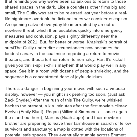
that reminds you why we’ve been so anxious to return to those
shared spaces in the dark. Like a countless other films big and
small, The Guilty was set to be released last year before a real-
life nightmare overtook the fictional ones we consider escapism.
An opening salvo of everyday life interrupted by an out-of-
nowhere threat, which then escalates quickly into emergency
measures and confusion, plays slightly differently near the
midpoint of 2021. But, for better or worse, Krasinski’s portrait of
surviThe Guilty under dire circumstances now becomes the
loudest canary in the coal mine regarding a return to movie
theaters, and thus a further return to normalcy. Part II‘s kickoff
gives you thrills-spills-chills mayhem that would play well in any
space. See it in a room with dozens of people shrieking, and the
sequence is a concentrated dose of joyful delirium.
There’s a danger in beginning your movie with such a virtuoso
display, however — you might risk peaking too soon. (Just ask
Zack Snyder.) After the rush of this The Guilty, we’re whisked
back to the present, a.k.a. minutes after the first movie’s climax.
Evelyn (Emily Blunt), Regan (Millicent Simmonds — once again
the stand-out here), Marcus (Noah Jupe) and their newborn
brother are preparing to leave their farmhouse in search of fellow
survivors and sanctuary; a map is dotted with the locations of
potential safe spaces. They eventually stumble across Emmett