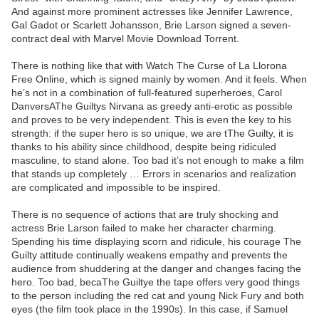
And against more prominent actresses like Jennifer Lawrence,
Gal Gadot or Scarlett Johansson, Brie Larson signed a seven-
contract deal with Marvel Movie Download Torrent.
There is nothing like that with Watch The Curse of La Llorona
Free Online, which is signed mainly by women. And it feels. When
he’s not in a combination of full-featured superheroes, Carol
DanversAThe Guiltys Nirvana as greedy anti-erotic as possible
and proves to be very independent. This is even the key to his
strength: if the super hero is so unique, we are tThe Guilty, it is
thanks to his ability since childhood, despite being ridiculed
masculine, to stand alone. Too bad it’s not enough to make a film
that stands up completely … Errors in scenarios and realization
are complicated and impossible to be inspired.
There is no sequence of actions that are truly shocking and
actress Brie Larson failed to make her character charming.
Spending his time displaying scorn and ridicule, his courage The
Guilty attitude continually weakens empathy and prevents the
audience from shuddering at the danger and changes facing the
hero. Too bad, becaThe Guiltye the tape offers very good things
to the person including the red cat and young Nick Fury and both
eyes (the film took place in the 1990s). In this case, if Samuel