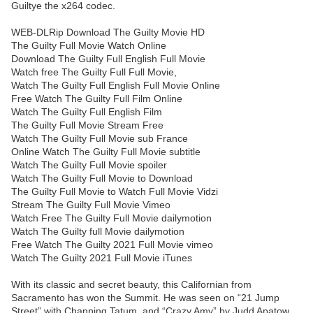
Guiltye the x264 codec.
WEB-DLRip Download The Guilty Movie HD
The Guilty Full Movie Watch Online
Download The Guilty Full English Full Movie
Watch free The Guilty Full Full Movie,
Watch The Guilty Full English Full Movie Online
Free Watch The Guilty Full Film Online
Watch The Guilty Full English Film
The Guilty Full Movie Stream Free
Watch The Guilty Full Movie sub France
Online Watch The Guilty Full Movie subtitle
Watch The Guilty Full Movie spoiler
Watch The Guilty Full Movie to Download
The Guilty Full Movie to Watch Full Movie Vidzi
Stream The Guilty Full Movie Vimeo
Watch Free The Guilty Full Movie dailymotion
Watch The Guilty full Movie dailymotion
Free Watch The Guilty 2021 Full Movie vimeo
Watch The Guilty 2021 Full Movie iTunes
With its classic and secret beauty, this Californian from
Sacramento has won the Summit. He was seen on “21 Jump
Street” with Channing Tatum, and “Crazy Amy” by Judd Apatow.