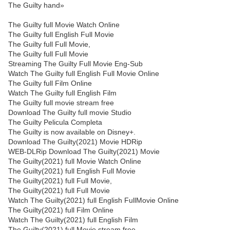
The Guilty hand»
The Guilty full Movie Watch Online
The Guilty full English Full Movie
The Guilty full Full Movie,
The Guilty full Full Movie
Streaming The Guilty Full Movie Eng-Sub
Watch The Guilty full English Full Movie Online
The Guilty full Film Online
Watch The Guilty full English Film
The Guilty full movie stream free
Download The Guilty full movie Studio
The Guilty Pelicula Completa
The Guilty is now available on Disney+.
Download The Guilty(2021) Movie HDRip
WEB-DLRip Download The Guilty(2021) Movie
The Guilty(2021) full Movie Watch Online
The Guilty(2021) full English Full Movie
The Guilty(2021) full Full Movie,
The Guilty(2021) full Full Movie
Watch The Guilty(2021) full English FullMovie Online
The Guilty(2021) full Film Online
Watch The Guilty(2021) full English Film
The Guilty(2021) full Movie stream free