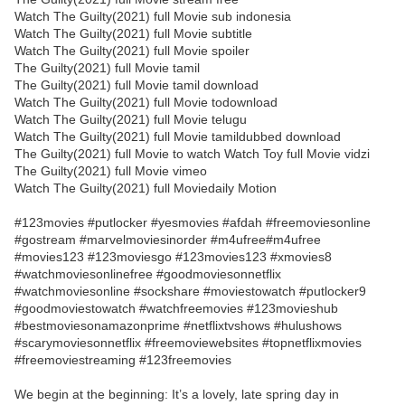
Watch The Guilty(2021) full Movie sub indonesia
Watch The Guilty(2021) full Movie subtitle
Watch The Guilty(2021) full Movie spoiler
The Guilty(2021) full Movie tamil
The Guilty(2021) full Movie tamil download
Watch The Guilty(2021) full Movie todownload
Watch The Guilty(2021) full Movie telugu
Watch The Guilty(2021) full Movie tamildubbed download
The Guilty(2021) full Movie to watch Watch Toy full Movie vidzi
The Guilty(2021) full Movie vimeo
Watch The Guilty(2021) full Moviedaily Motion
#123movies #putlocker #yesmovies #afdah #freemoviesonline
#gostream #marvelmoviesinorder #m4ufree#m4ufree
#movies123 #123moviesgo #123movies123 #xmovies8
#watchmoviesonlinefree #goodmoviesonnetflix
#watchmoviesonline #sockshare #moviestowatch #putlocker9
#goodmoviestowatch #watchfreemovies #123movieshub
#bestmoviesonamazonprime #netflixtvshows #hulushows
#scarymoviesonnetflix #freemoviewebsites #topnetflixmovies
#freemoviestreaming #123freemovies
We begin at the beginning: It’s a lovely, late spring day in