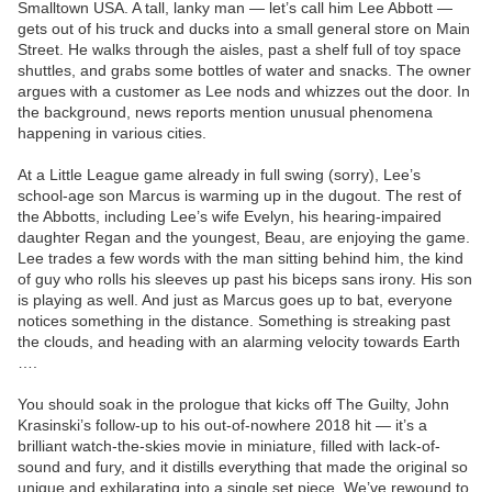
Smalltown USA. A tall, lanky man — let’s call him Lee Abbott —
gets out of his truck and ducks into a small general store on Main
Street. He walks through the aisles, past a shelf full of toy space
shuttles, and grabs some bottles of water and snacks. The owner
argues with a customer as Lee nods and whizzes out the door. In
the background, news reports mention unusual phenomena
happening in various cities.
At a Little League game already in full swing (sorry), Lee’s
school-age son Marcus is warming up in the dugout. The rest of
the Abbotts, including Lee’s wife Evelyn, his hearing-impaired
daughter Regan and the youngest, Beau, are enjoying the game.
Lee trades a few words with the man sitting behind him, the kind
of guy who rolls his sleeves up past his biceps sans irony. His son
is playing as well. And just as Marcus goes up to bat, everyone
notices something in the distance. Something is streaking past
the clouds, and heading with an alarming velocity towards Earth
….
You should soak in the prologue that kicks off The Guilty, John
Krasinski’s follow-up to his out-of-nowhere 2018 hit — it’s a
brilliant watch-the-skies movie in miniature, filled with lack-of-
sound and fury, and it distills everything that made the original so
unique and exhilarating into a single set piece. We’ve rewound to