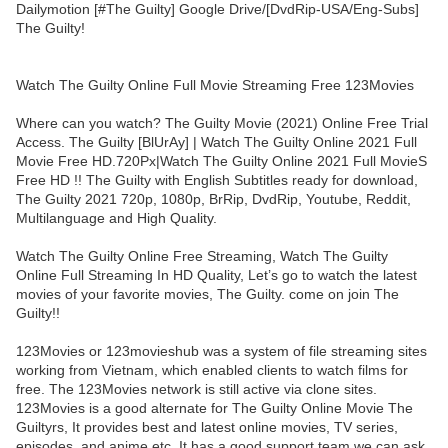
Dailymotion [#The Guilty] Google Drive/[DvdRip-USA/Eng-Subs]
The Guilty!
Watch The Guilty Online Full Movie Streaming Free 123Movies
Where can you watch? The Guilty Movie (2021) Online Free Trial
Access. The Guilty [BlUrAy] | Watch The Guilty Online 2021 Full
Movie Free HD.720Px|Watch The Guilty Online 2021 Full MovieS
Free HD !! The Guilty with English Subtitles ready for download,
The Guilty 2021 720p, 1080p, BrRip, DvdRip, Youtube, Reddit,
Multilanguage and High Quality.
Watch The Guilty Online Free Streaming, Watch The Guilty
Online Full Streaming In HD Quality, Let’s go to watch the latest
movies of your favorite movies, The Guilty. come on join The
Guilty!!
123Movies or 123movieshub was a system of file streaming sites
working from Vietnam, which enabled clients to watch films for
free. The 123Movies network is still active via clone sites.
123Movies is a good alternate for The Guilty Online Movie The
Guiltyrs, It provides best and latest online movies, TV series,
episodes, and anime etc. It has a good support team we can ask