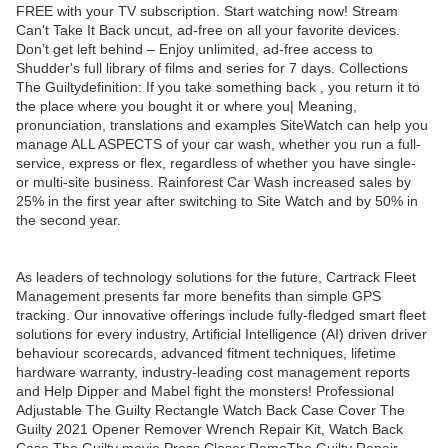
FREE with your TV subscription. Start watching now! Stream
Can't Take It Back uncut, ad-free on all your favorite devices.
Don’t get left behind – Enjoy unlimited, ad-free access to
Shudder's full library of films and series for 7 days. Collections
The Guiltydefinition: If you take something back , you return it to
the place where you bought it or where you| Meaning,
pronunciation, translations and examples SiteWatch can help you
manage ALL ASPECTS of your car wash, whether you run a full-
service, express or flex, regardless of whether you have single-
or multi-site business. Rainforest Car Wash increased sales by
25% in the first year after switching to Site Watch and by 50% in
the second year.
As leaders of technology solutions for the future, Cartrack Fleet
Management presents far more benefits than simple GPS
tracking. Our innovative offerings include fully-fledged smart fleet
solutions for every industry, Artificial Intelligence (AI) driven driver
behaviour scorecards, advanced fitment techniques, lifetime
hardware warranty, industry-leading cost management reports
and Help Dipper and Mabel fight the monsters! Professional
Adjustable The Guilty Rectangle Watch Back Case Cover The
Guilty 2021 Opener Remover Wrench Repair Kit, Watch Back