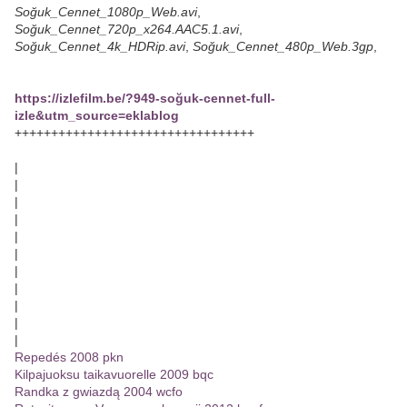
Soğuk_Cennet_1080p_Web.avi
,
Soğuk_Cennet_720p_x264.AAC5.1.avi
,
Soğuk_Cennet_4k_HDRip.avi
,
Soğuk_Cennet_480p_Web.3gp
,
https://izlefilm.be/?949-soğuk-cennet-full-
izle&utm_source=eklablog
+++++++++++++++++++++++++++++++++
|
|
|
|
|
|
|
|
|
|
|
Repedés 2008 pkn
Kilpajuoksu taikavuorelle 2009 bqc
Randka z gwiazdą 2004 wcfo