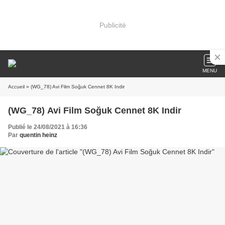
Publicité
MENU
Accueil
» (WG_78) Avi Film Soğuk Cennet 8K Indir
(WG_78) Avi Film Soğuk Cennet 8K Indir
Publié le 24/08/2021 à 16:36
Par
quentin heinz