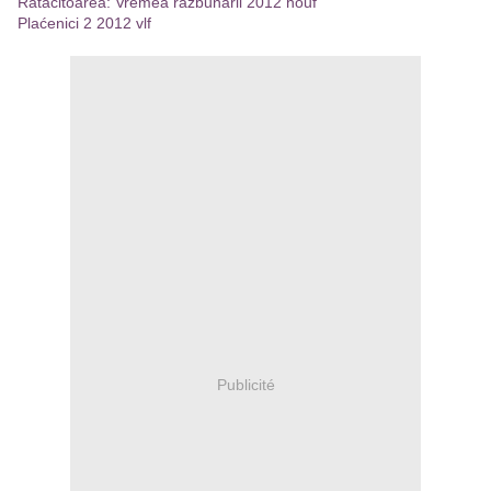
Ratacitoarea: Vremea razbunarii 2012 houf
Plaćenici 2 2012 vlf
Publicité