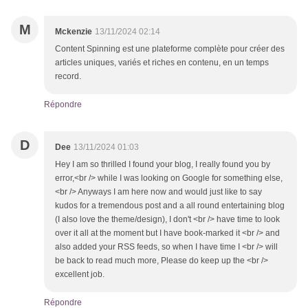
M
Mckenzie
13/11/2024 02:14
Content Spinning est une plateforme complète pour créer des
articles uniques, variés et riches en contenu, en un temps
record.
Répondre
D
Dee
13/11/2024 01:03
Hey I am so thrilled I found your blog, I really found you by
error,<br /> while I was looking on Google for something else,
<br /> Anyways I am here now and would just like to say
kudos for a tremendous post and a all round entertaining blog
(I also love the theme/design), I don't <br /> have time to look
over it all at the moment but I have book-marked it <br /> and
also added your RSS feeds, so when I have time I <br /> will
be back to read much more, Please do keep up the <br />
excellent job.
Répondre