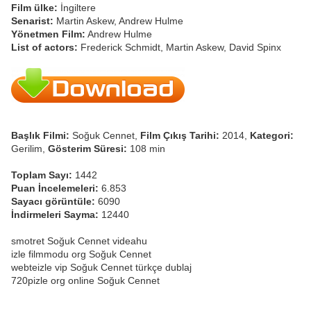
Film ülke:
İngiltere
Senarist:
Martin Askew, Andrew Hulme
Yönetmen Film:
Andrew Hulme
List of actors:
Frederick Schmidt, Martin Askew, David Spinx
Başlık Filmi:
Soğuk Cennet,
Film Çıkış Tarihi:
2014,
Kategori:
Gerilim,
Gösterim Süresi:
108 min
Toplam Sayı:
1442
Puan İncelemeleri:
6.853
Sayacı görüntüle:
6090
İndirmeleri Sayma:
12440
smotret Soğuk Cennet videahu
izle filmmodu org Soğuk Cennet
webteizle vip Soğuk Cennet türkçe dublaj
720pizle org online Soğuk Cennet