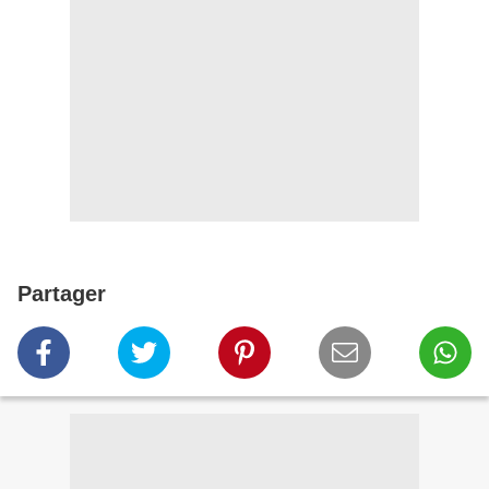
Partager