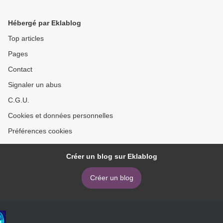
Hébergé par Eklablog
Top articles
Pages
Contact
Signaler un abus
C.G.U.
Cookies et données personnelles
Préférences cookies
Créer un blog sur Eklablog
Créer un blog