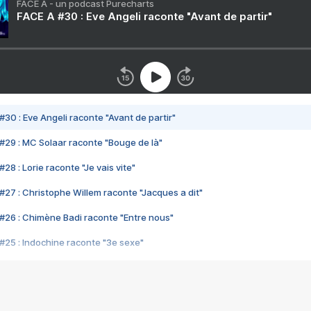
FACE A - un podcast Purecharts
FACE A #30 : Eve Angeli raconte "Avant de partir"
#30 : Eve Angeli raconte "Avant de partir"
#29 : MC Solaar raconte "Bouge de là"
28 : Lorie raconte "Je vais vite"
#27 : Christophe Willem raconte "Jacques a dit"
#26 : Chimène Badi raconte "Entre nous"
#25 : Indochine raconte "3e sexe"
#24 : Zaho raconte "C'est chelou"
#23 : Patrick Bruel raconte "Au café des délices"