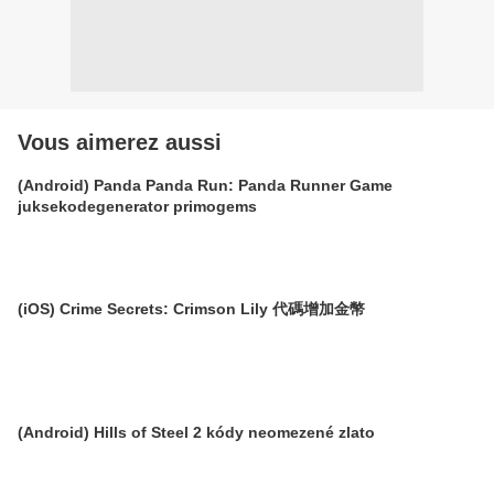
Vous aimerez aussi
(Android) Panda Panda Run: Panda Runner Game
juksekodegenerator primogems
(iOS) Crime Secrets: Crimson Lily 代碼增加金幣
(Android) Hills of Steel 2 kódy neomezené zlato