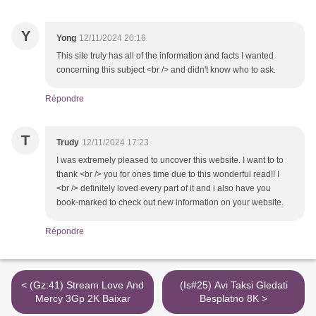
Y
Yong
12/11/2024 20:16
This site truly has all of the information and facts I wanted
concerning this subject <br /> and didn't know who to ask.
Répondre
T
Trudy
12/11/2024 17:23
I was extremely pleased to uncover this website. I want to to
thank <br /> you for ones time due to this wonderful read!! I
<br /> definitely loved every part of it and i also have you
book-marked to check out new information on your website.
Répondre
< (Gz:41) Stream Love And
(Is#25) Avi Taksi Gledati
Mercy 3Gp 2K Baixar
Besplatno 8K >