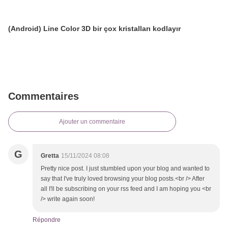
(Android) Line Color 3D bir çox kristalları kodlayır
Commentaires
Ajouter un commentaire
G
Gretta
15/11/2024 08:08
Pretty nice post. I just stumbled upon your blog and wanted to
say that I've truly loved browsing your blog posts.<br /> After
all I'll be subscribing on your rss feed and I am hoping you <br
/> write again soon!
Répondre