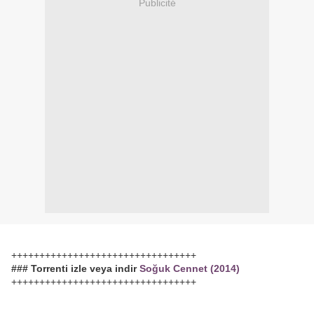
Publicité
+++++++++++++++++++++++++++++++++
### Torrenti izle veya indir
Soğuk Cennet (2014)
+++++++++++++++++++++++++++++++++